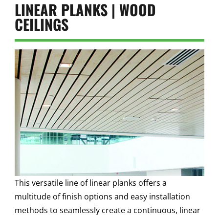
LINEAR PLANKS | WOOD
CEILINGS
This versatile line of linear planks offers a
multitude of finish options and easy installation
methods to seamlessly create a continuous, linear