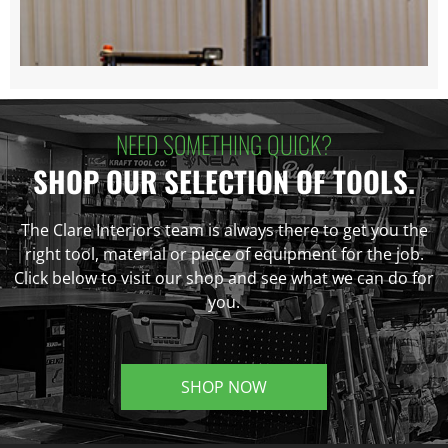
NEED SOMETHING QUICK?
SHOP OUR SELECTION OF TOOLS.
The Clare Interiors team is always there to get you the
right tool, material or piece of equipment for the job.
Click below to visit our shop and see what we can do for
you.
SHOP NOW