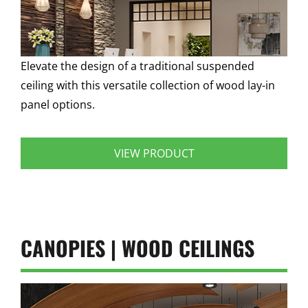
Elevate the design of a traditional suspended
ceiling with this versatile collection of wood lay-in
panel options.
VIEW PRODUCT
CANOPIES | WOOD CEILINGS