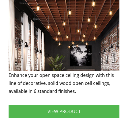
Enhance your open space ceiling design with this
line of decorative, solid wood open cell ceilings,
available in 6 standard finishes.
VIEW PRODUCT