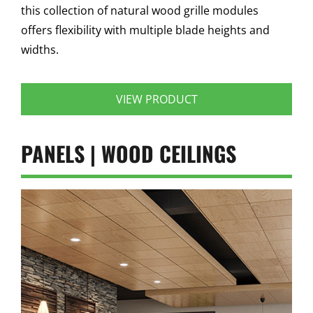
this collection of natural wood grille modules
offers flexibility with multiple blade heights and
widths.
VIEW PRODUCT
PANELS | WOOD CEILINGS