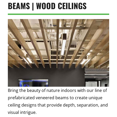
BEAMS | WOOD CEILINGS
Bring the beauty of nature indoors with our line of
prefabricated veneered beams to create unique
ceiling designs that provide depth, separation, and
visual intrigue.