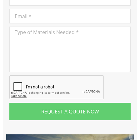
REQUEST A QUOTE NOW