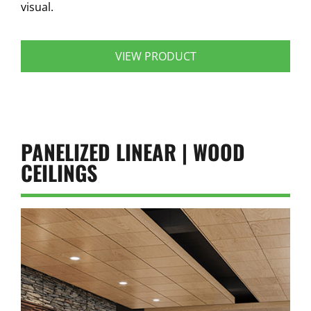
visual.
VIEW PRODUCT
PANELIZED LINEAR | WOOD
CEILINGS