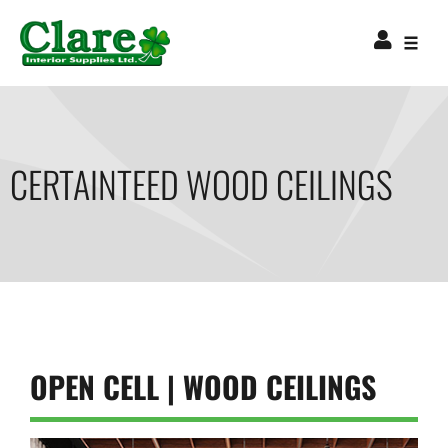
CERTAINTEED WOOD CEILINGS
OPEN CELL | WOOD CEILINGS