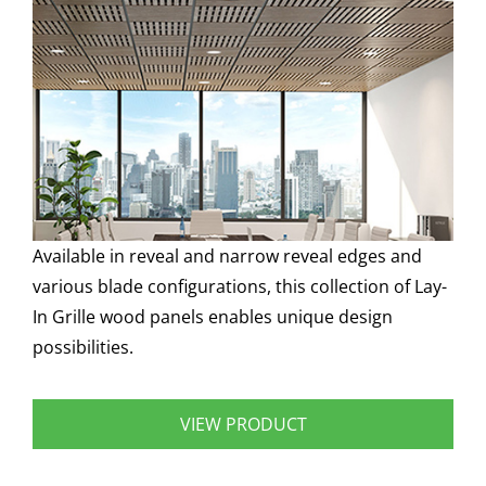
Available in reveal and narrow reveal edges and
various blade configurations, this collection of Lay-
In Grille wood panels enables unique design
possibilities.
VIEW PRODUCT