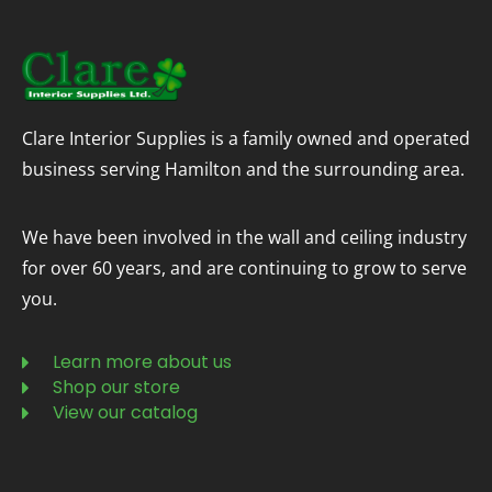
Clare Interior Supplies is a family owned and operated
business serving Hamilton and the surrounding area.
We have been involved in the wall and ceiling industry
for over 60 years, and are continuing to grow to serve
you.
Learn more about us
Shop our store
View our catalog