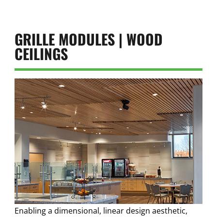
GRILLE MODULES | WOOD
CEILINGS
Enabling a dimensional, linear design aesthetic,