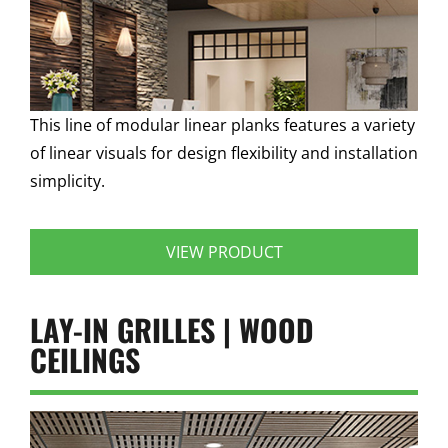
This line of modular linear planks features a variety
of linear visuals for design flexibility and installation
simplicity.
VIEW PRODUCT
LAY-IN GRILLES | WOOD
CEILINGS