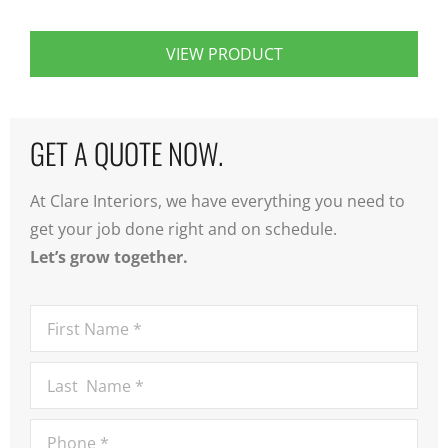
VIEW PRODUCT
GET A QUOTE NOW.
At Clare Interiors, we have everything you need to
get your job done right and on schedule.
Let’s grow together.