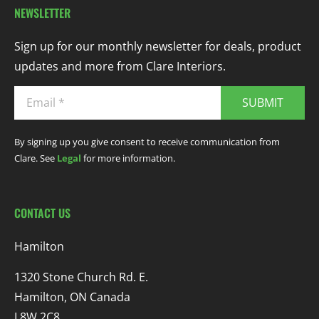
NEWSLETTER
Sign up for our monthly newsletter for deals, product
updates and more from Clare Interiors.
SUBMIT
By signing up you give consent to receive communication from
Clare. See
Legal
for more information.
CONTACT US
Hamilton
1320 Stone Church Rd. E.
Hamilton, ON Canada
L8W 2C8