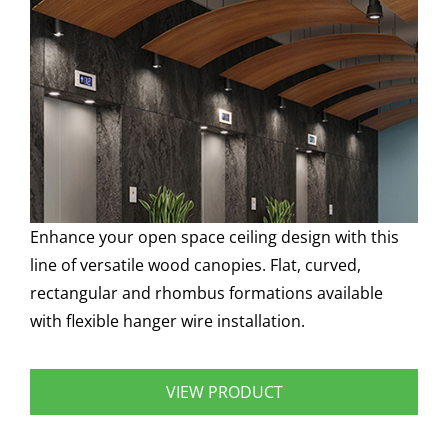
Enhance your open space ceiling design with this
line of versatile wood canopies. Flat, curved,
rectangular and rhombus formations available
with flexible hanger wire installation.
VIEW PRODUCT