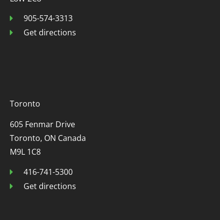
905-574-3313
Get directions
Toronto
605 Fenmar Drive
Toronto, ON Canada
M9L 1C8
416-741-5300
Get directions