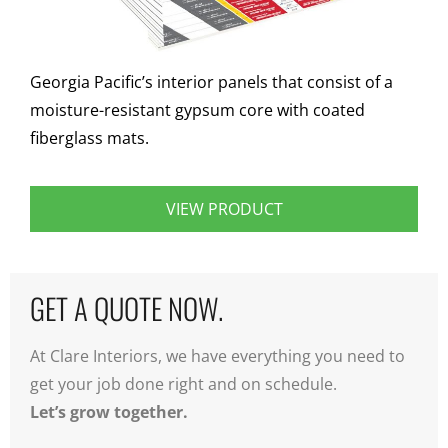
Georgia Pacific’s interior panels that consist of a
moisture-resistant gypsum core with coated
fiberglass mats.
VIEW PRODUCT
GET A QUOTE NOW.
At Clare Interiors, we have everything you need to
get your job done right and on schedule.
Let’s grow together.