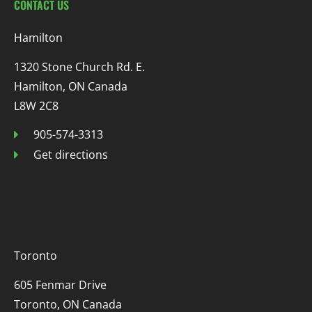
CONTACT US
Hamilton
1320 Stone Church Rd. E.
Hamilton, ON Canada
L8W 2C8
905-574-3313
Get directions
Toronto
605 Fenmar Drive
Toronto, ON Canada