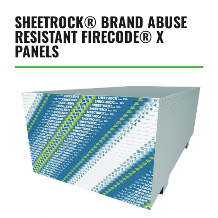
SHEETROCK® BRAND ABUSE
RESISTANT FIRECODE® X
PANELS