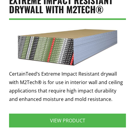
EXTREME IMPACT RESISTANT
DRYWALL WITH M2TECH®
CertainTeed’s Extreme Impact Resistant drywall
with M2Tech® is for use in interior wall and ceiling
applications that require high impact durability
and enhanced moisture and mold resistance.
VIEW PRODUCT