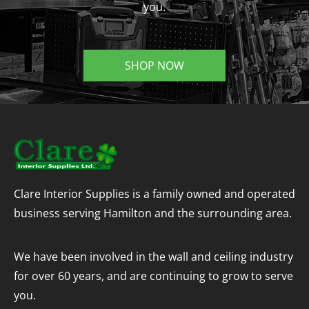
you.
SHOP NOW
Clare Interior Supplies is a family owned and operated
business serving Hamilton and the surrounding area.
We have been involved in the wall and ceiling industry
for over 60 years, and are continuing to grow to serve
you.