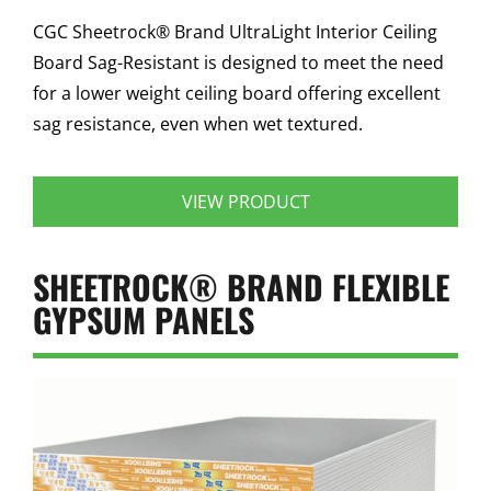
CGC Sheetrock® Brand UltraLight Interior Ceiling
Board Sag-Resistant is designed to meet the need
for a lower weight ceiling board offering excellent
sag resistance, even when wet textured.
VIEW PRODUCT
SHEETROCK® BRAND FLEXIBLE
GYPSUM PANELS