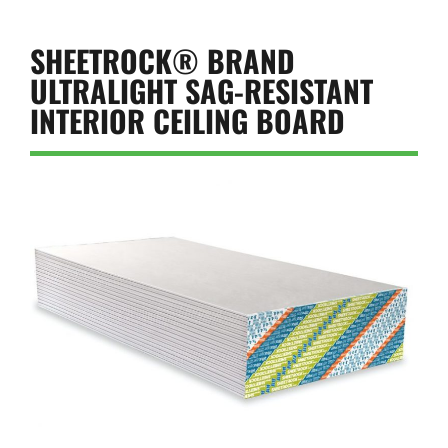
SHEETROCK® BRAND
ULTRALIGHT SAG-RESISTANT
INTERIOR CEILING BOARD