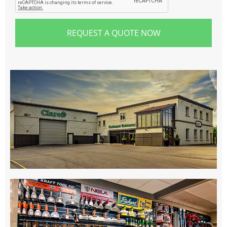
REQUEST A QUOTE NOW