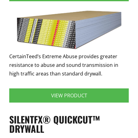
CertainTeed’s Extreme Abuse provides greater
resistance to abuse and sound transmission in
high traffic areas than standard drywall.
VIEW PRODUCT
SILENTFX® QUICKCUT™
DRYWALL