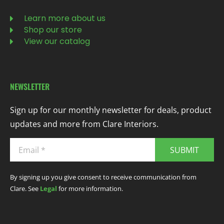
Learn more about us
Shop our store
View our catalog
NEWSLETTER
Sign up for our monthly newsletter for deals, product
updates and more from Clare Interiors.
SUBMIT
By signing up you give consent to receive communication from
Clare. See
Legal
for more information.