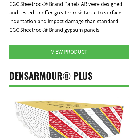
CGC Sheetrock® Brand Panels AR were designed
and tested to offer greater resistance to surface
indentation and impact damage than standard
CGC Sheetrock® Brand gypsum panels.
VIEW PRODUCT
DENSARMOUR® PLUS