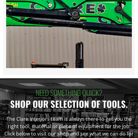
NEED SOMETHING QUICK?
SHOP OUR SELECTION OF TOOLS.
The Clare Interiors team is always there to get you the
right tool, material or piece of equipment for the job.
Click below to visit our shop and see what we can do for