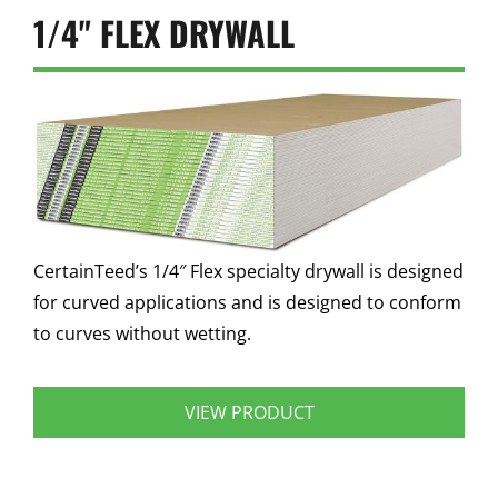
1/4" FLEX DRYWALL
CertainTeed’s 1/4″ Flex specialty drywall is designed
for curved applications and is designed to conform
to curves without wetting.
VIEW PRODUCT