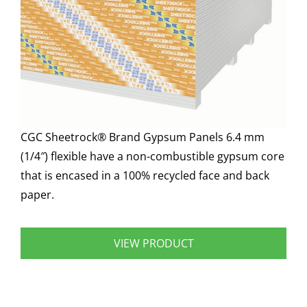
CGC Sheetrock® Brand Gypsum Panels 6.4 mm
(1/4″) flexible have a non-combustible gypsum core
that is encased in a 100% recycled face and back
paper.
VIEW PRODUCT