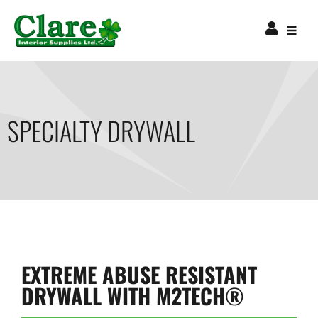
SPECIALTY DRYWALL
EXTREME ABUSE RESISTANT
DRYWALL WITH M2TECH®