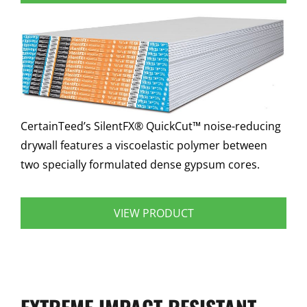
CertainTeed’s SilentFX® QuickCut™ noise-reducing
drywall features a viscoelastic polymer between
two specially formulated dense gypsum cores.
VIEW PRODUCT