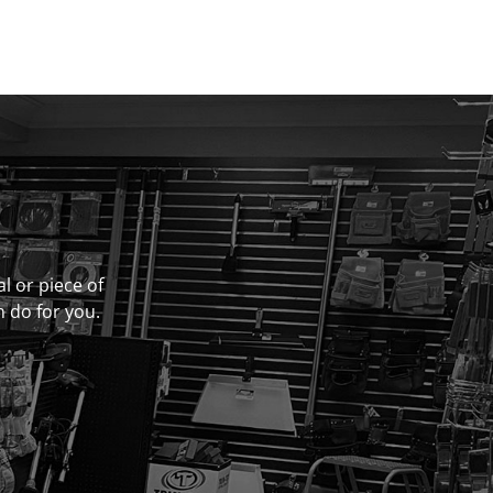
al or piece of
n do for you.