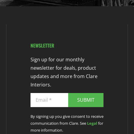
NEWSLETTER
Sign up for our monthly
newsletter for deals, product
updates and more from Clare
Interiors.
SUBMIT
By signing up you give consent to receive
communication from Clare. See
Legal
for
more information.