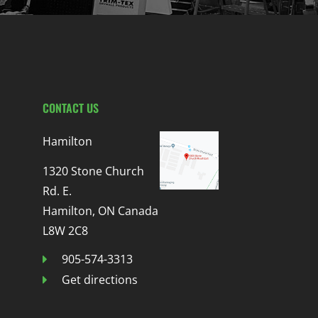
CONTACT US
Hamilton
1320 Stone Church
Rd. E.
Hamilton, ON Canada
L8W 2C8
905-574-3313
Get directions