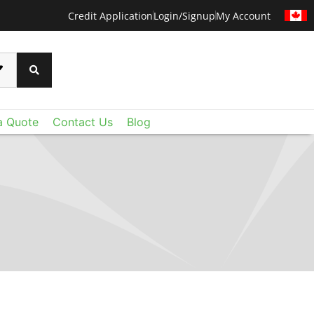
Credit Application
Login/Signup
My Account
a Quote
Contact Us
Blog
CERTAINTEED
 than ever before with CertainTeed's Techstyle
xtraordinary lightweight fiberglass panels deliver
oustic control and value you expect - plus a level
u never imagined. Add Techstyle to your design
ruly remarkable ceilings on a reasonable budget.