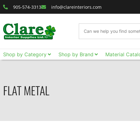
905-574-3313
info@clareinteriors.com
Shop by Category
Shop by Brand
Material Catal
FLAT METAL