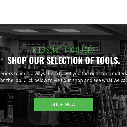
NEED SOMETHING QUICK?
SHOP OUR SELECTION OF TOOLS.
eriors team is always there to get you the right tool, materi
r the job. Click below to visit our shop and see what we ca
SHOP NOW