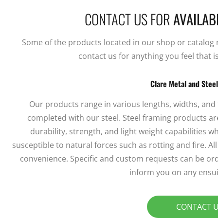
CONTACT US FOR
AVAILABI
Some of the products located in our shop or catalog ma
contact us for anything you feel that i
Clare Metal and Stee
Our products range in various lengths, widths, and
completed with our steel. Steel framing products are
durability, strength, and light weight capabilities
susceptible to natural forces such as rotting and fire. A
convenience. Specific and custom requests can be ord
inform you on any ensui
CONTACT 