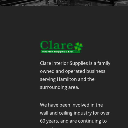
Clare Interior Supplies is a family
owned and operated business
serving Hamilton and the
surrounding area.
We have been involved in the
wall and ceiling industry for over
60 years, and are continuing to