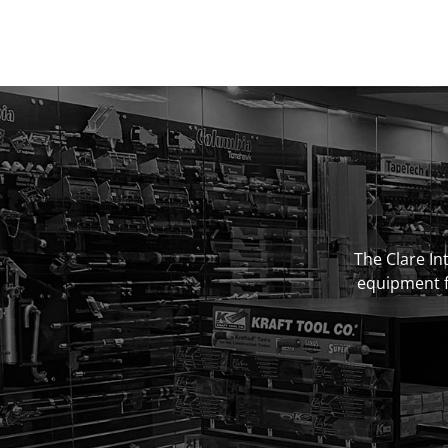
The Clare Int
equipment fo