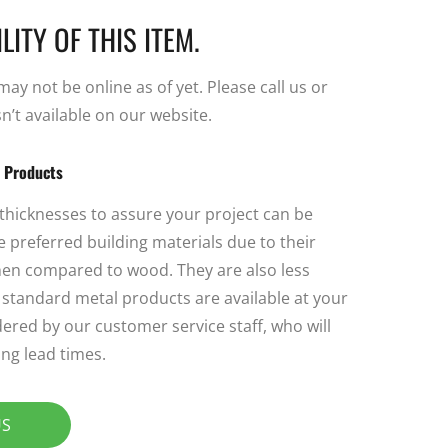
LITY OF THIS ITEM.
y not be online as of yet. Please call us or
sn’t available on our website.
l Products
 thicknesses to assure your project can be
 preferred building materials due to their
 when compared to wood. They are also less
ll standard metal products are available at your
ered by our customer service staff, who will
ng lead times.
US