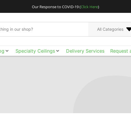
Our Response to COVID-19 (
Click Here
)
All Categories
og
Specialty Ceilings
Delivery Services
Request 
Go bigger and bolder
Acoustical Ceilings. E
the smooth surface, ac
of design freedom yo
tool box to achieve t