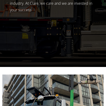
industry. At Clare, we care and we are invested in
your success