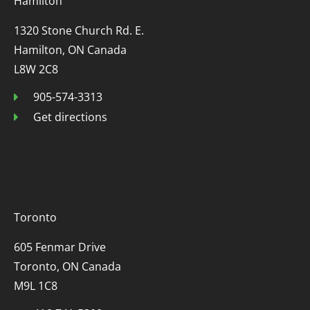
Hamilton
1320 Stone Church Rd. E.
Hamilton, ON Canada
L8W 2C8
905-574-3313
Get directions
Toronto
605 Fenmar Drive
Toronto, ON Canada
M9L 1C8