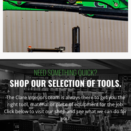
NEED SOMETHING QUICK?
SHOP OUR SELECTION OF TOOLS.
The Clare Interiors team is always there to get you the
right tool, material or piece of equipment for the job.
Click below to visit our shop and see what we can do for
you.