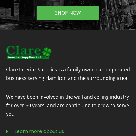
SHOP NOW
Clare Interior Supplies is a family owned and operated
business serving Hamilton and the surrounding area.
We have been involved in the wall and ceiling industry
for over 60 years, and are continuing to grow to serve
you.
Learn more about us