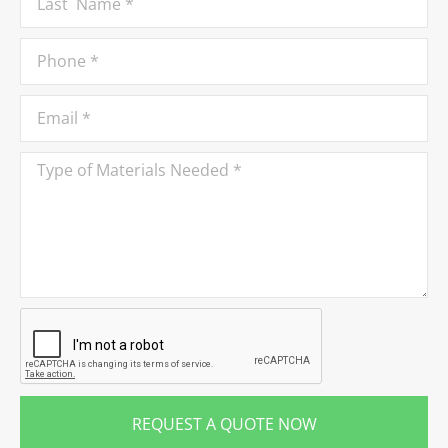
REQUEST A QUOTE NOW