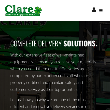
COMPLETE DELIVERY
SOLUTIONS.
With our extensive fleet of well-maintained
equipment, we ensure you receive your materials
when you need them on site. Deliveries are
completed by our experienced staff who are
properly certified and maintain safety and
customer service as their top priorities.
Let us show you why we are one of the most
efficient and innovative delivery services in our