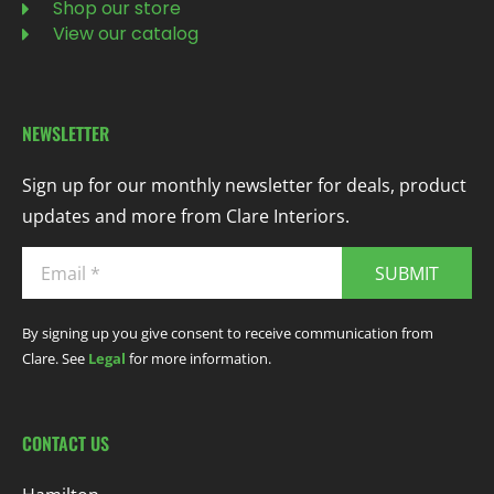
Shop our store
View our catalog
NEWSLETTER
Sign up for our monthly newsletter for deals, product
updates and more from Clare Interiors.
SUBMIT
By signing up you give consent to receive communication from
Clare. See
Legal
for more information.
CONTACT US