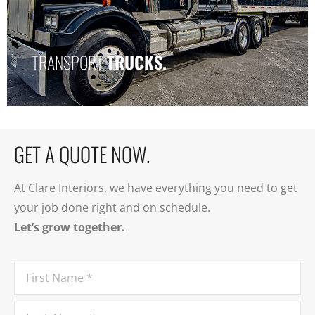
TRANSPORT
TRANSPORT
TRUCKS.
TRUCK.
GET A QUOTE NOW.
At Clare Interiors, we have everything you need to get
your job done right and on schedule.
Let’s grow together.