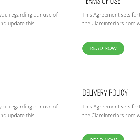
TERMS OF USE
 you regarding our use of
This Agreement sets for
nd update this
the ClareInteriors.com w
READ NOW
DELIVERY POLICY
 you regarding our use of
This Agreement sets for
nd update this
the ClareInteriors.com w