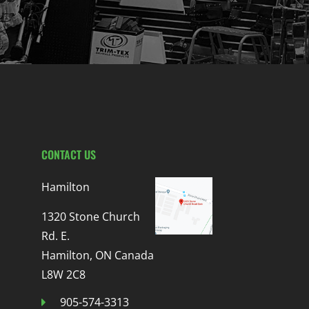
CONTACT US
Hamilton
1320 Stone Church
Rd. E.
Hamilton, ON Canada
L8W 2C8
905-574-3313