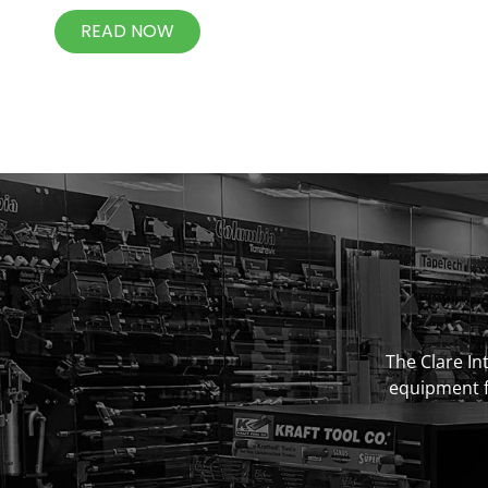
READ NOW
The Clare Int
equipment fo