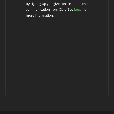
By signing up you give consent to receive
communication from Clare. See
Legal
for
more information.