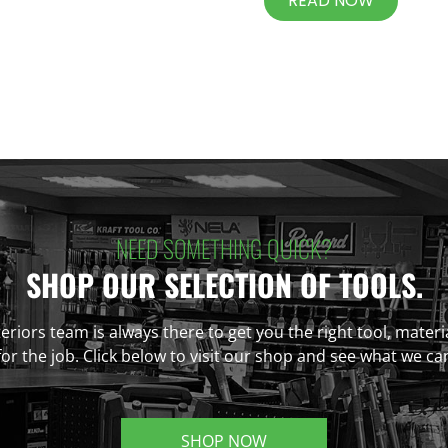
READ NOW
NEED SOMETHING QUICK?
SHOP OUR SELECTION OF TOOLS.
eriors team is always there to get you the right tool, materi
r the job. Click below to visit our shop and see what we ca
SHOP NOW