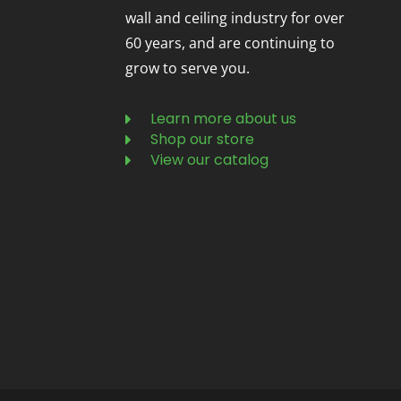
wall and ceiling industry for over
60 years, and are continuing to
grow to serve you.
Learn more about us
Shop our store
View our catalog