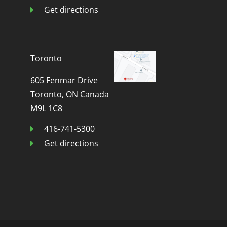
Get directions
Toronto
605 Fenmar Drive
Toronto, ON Canada
M9L 1C8
416-741-5300
Get directions