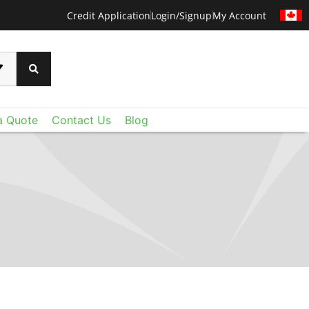
Credit Application
Login/Signup
My Account
a Quote
Contact Us
Blog
CERTAINTEED
 than ever before with CertainTeed's Techstyle
xtraordinary lightweight fiberglass panels deliver
oustic control and value you expect - plus a level
u never imagined. Add Techstyle to your design
ruly remarkable ceilings on a reasonable budget.