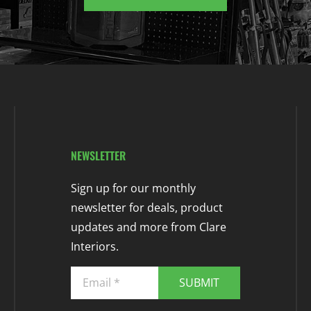
NEWSLETTER
Sign up for our monthly
newsletter for deals, product
updates and more from Clare
Interiors.
SUBMIT