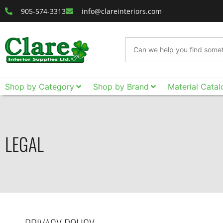
905-574-3313
info@clareinteriors.com
Shop by Category
Shop by Brand
Material Catal
LEGAL