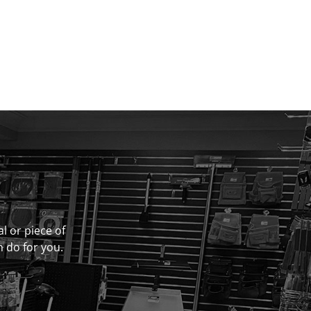
al or piece of
n do for you.