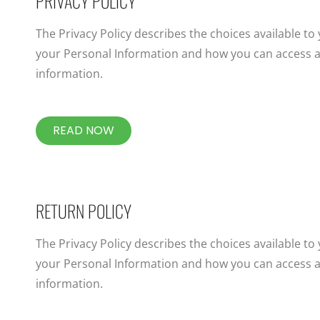
PRIVACY POLICY
The Privacy Policy describes the choices available to
your Personal Information and how you can access a
information.
READ NOW
RETURN POLICY
The Privacy Policy describes the choices available to
your Personal Information and how you can access a
information.