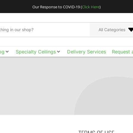
Our Response to COVID-19 (
Click Here
)
All Categories
og
Specialty Ceilings
Delivery Services
Request 
Go bigger and bolder
Acoustical Ceilings. E
the smooth surface, ac
of design freedom yo
tool box to achieve t