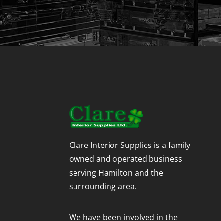
Clare Interior Supplies is a family
owned and operated business
serving Hamilton and the
surrounding area.
We have been involved in the