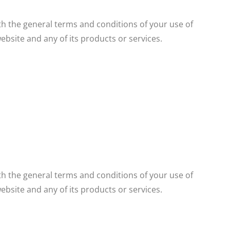
LEARN MORE
th the general terms and conditions of your use of
ebsite and any of its products or services.
th the general terms and conditions of your use of
ebsite and any of its products or services.