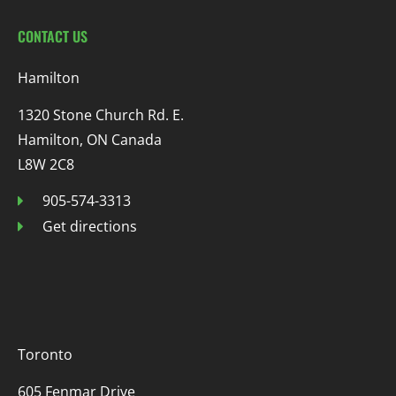
CONTACT US
Hamilton
1320 Stone Church Rd. E.
Hamilton, ON Canada
L8W 2C8
905-574-3313
Get directions
Toronto
605 Fenmar Drive