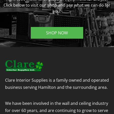
Click below to visit our shop and see what we can do for
you.
SHOP NOW
Clare Interior Supplies is a family owned and operated
business serving Hamilton and the surrounding area.
We have been involved in the wall and ceiling industry
for over 60 years, and are continuing to grow to serve