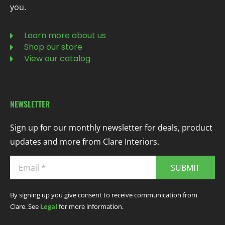
you.
Learn more about us
Shop our store
View our catalog
NEWSLETTER
Sign up for our monthly newsletter for deals, product
updates and more from Clare Interiors.
SUBMIT
By signing up you give consent to receive communication from
Clare. See
Legal
for more information.