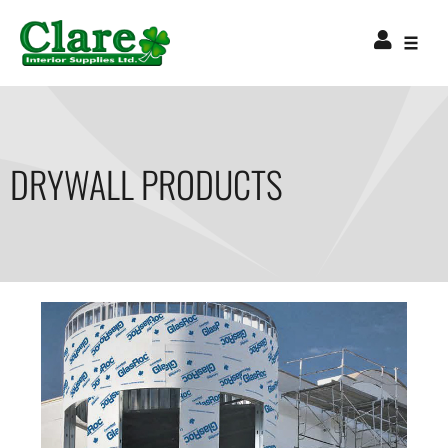
DRYWALL PRODUCTS