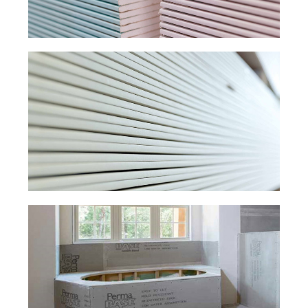
MOISTURE-RESISTANT
DRYWALL.
PLAIN
DRYWALL.