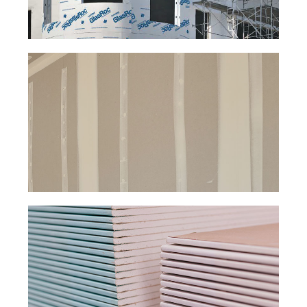
EXTERIOR
DRYWALL.
FIRE-RATED
DRYWALL.