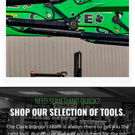
NEED SOMETHING QUICK?
SHOP OUR SELECTION OF TOOLS.
The Clare Interiors team is always there to get you the
right tool, material or piece of equipment for the job.