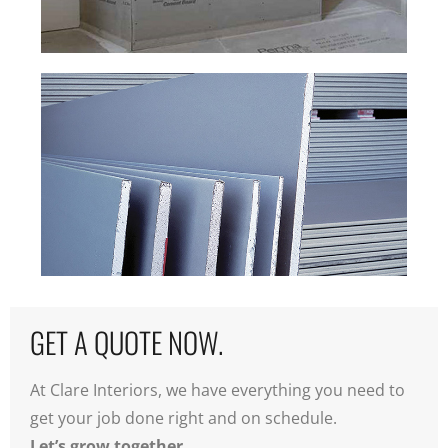
CEMENT BOARD +
TILE
BACKER.
SPECIALTY
DRYWALL.
GET A QUOTE NOW.
At Clare Interiors, we have everything you need to
get your job done right and on schedule.
Let’s grow together.