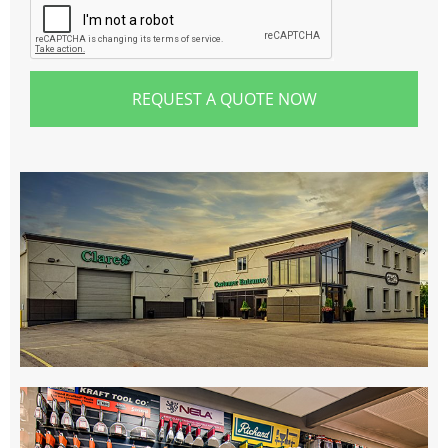
REQUEST A QUOTE NOW