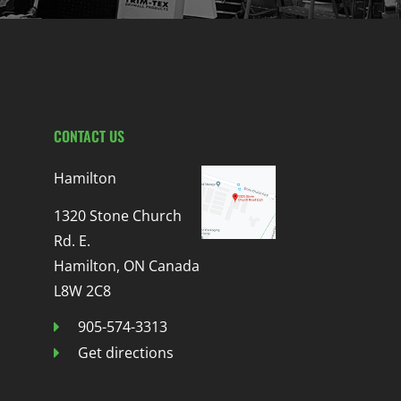
CONTACT US
Hamilton
1320 Stone Church
Rd. E.
Hamilton, ON Canada
L8W 2C8
905-574-3313
Get directions