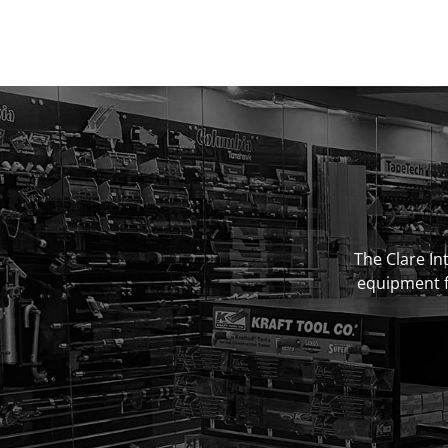
The Clare Int
equipment fo