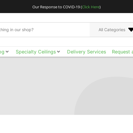
Our Response to COVID-19 (
Click Here
)
All Categories
og
Specialty Ceilings
Delivery Services
Request 
Go bigger and bolder
Acoustical Ceilings. E
the smooth surface, ac
of design freedom yo
tool box to achieve t