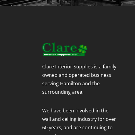
Clare Interior Supplies is a family
owned and operated business
serving Hamilton and the
surrounding area.
We have been involved in the
wall and ceiling industry for over
60 years, and are continuing to