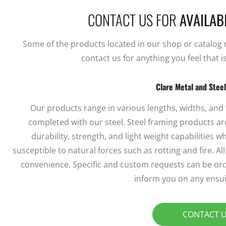
CONTACT US FOR
AVAILABI
Some of the products located in our shop or catalog ma
contact us for anything you feel that i
Clare Metal and Stee
Our products range in various lengths, widths, and
completed with our steel. Steel framing products are
durability, strength, and light weight capabilities
susceptible to natural forces such as rotting and fire. A
convenience. Specific and custom requests can be ord
inform you on any ensui
CONTACT 