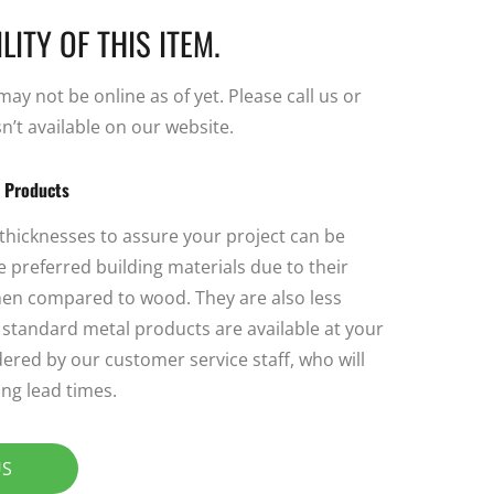
LITY OF THIS ITEM.
y not be online as of yet. Please call us or
sn’t available on our website.
l Products
 thicknesses to assure your project can be
 preferred building materials due to their
 when compared to wood. They are also less
ll standard metal products are available at your
ered by our customer service staff, who will
ng lead times.
US