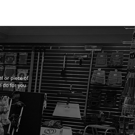
al or piece of
n do for you.