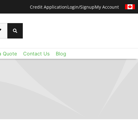
Credit Application
Login/Signup
My Account
a Quote
Contact Us
Blog
CERTAINTEED
 than ever before with CertainTeed's Techstyle
xtraordinary lightweight fiberglass panels deliver
oustic control and value you expect - plus a level
u never imagined. Add Techstyle to your design
ruly remarkable ceilings on a reasonable budget.