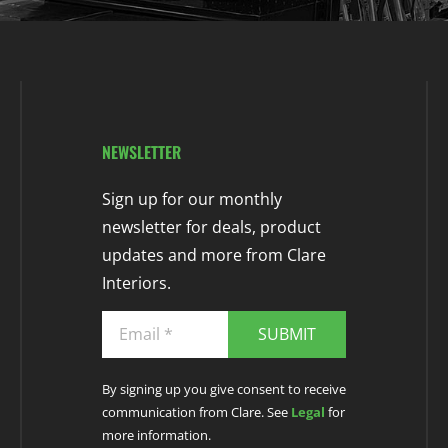
NEWSLETTER
Sign up for our monthly
newsletter for deals, product
updates and more from Clare
Interiors.
SUBMIT
By signing up you give consent to receive
communication from Clare. See
Legal
for
more information.