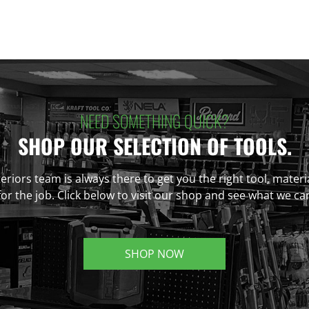
NEED SOMETHING QUICK?
SHOP OUR SELECTION OF TOOLS.
eriors team is always there to get you the right tool, materi
r the job. Click below to visit our shop and see what we ca
SHOP NOW