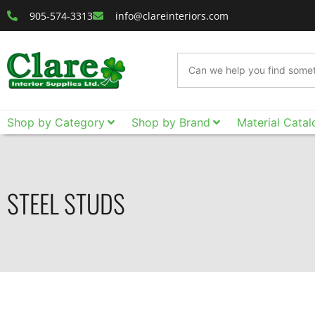
905-574-3313
info@clareinteriors.com
Shop by Category
Shop by Brand
Material Catal
STEEL STUDS