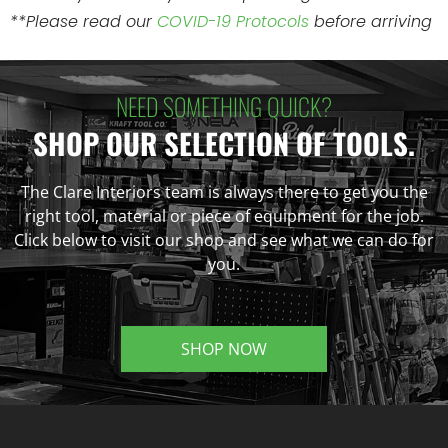
**Please read our
COVID-19 Protocols
before arriving
NEED SOMETHING QUICK?
SHOP OUR SELECTION OF TOOLS.
The Clare Interiors team is always there to get you the
right tool, material or piece of equipment for the job.
Click below to visit our shop and see what we can do for
you.
SHOP NOW