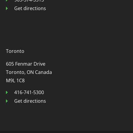
Get directions
Toronto
605 Fenmar Drive
Toronto, ON Canada
M9L 1C8
416-741-5300
Get directions