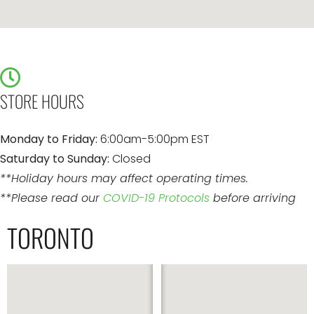
STORE HOURS
Monday to Friday:
6:00am-5:00pm EST
Saturday to Sunday:
Closed
**Holiday hours may affect operating times.
**Please read our
COVID-19 Protocols
before arriving
TORONTO