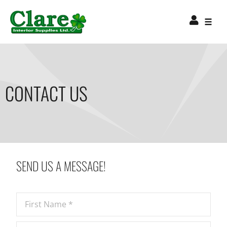
CONTACT US
SEND US A MESSAGE!