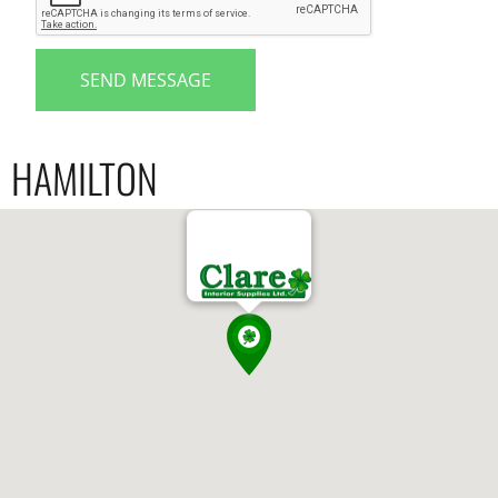
SEND MESSAGE
HAMILTON