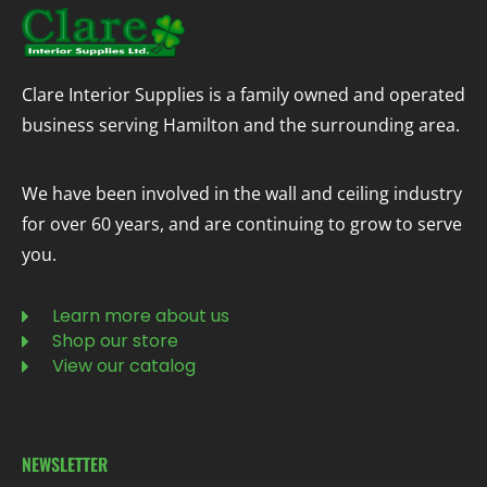
Clare Interior Supplies is a family owned and operated
business serving Hamilton and the surrounding area.
We have been involved in the wall and ceiling industry
for over 60 years, and are continuing to grow to serve
you.
Learn more about us
Shop our store
View our catalog
NEWSLETTER