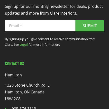
Sign up for our monthly newsletter for deals, product
updates and more from Clare Interiors.
SUBMIT
By signing up you give consent to receive communication from
Clare. See
Legal
for more information.
CONTACT US
Hamilton
1320 Stone Church Rd. E.
Hamilton, ON Canada
L8W 2C8
905-574-3313