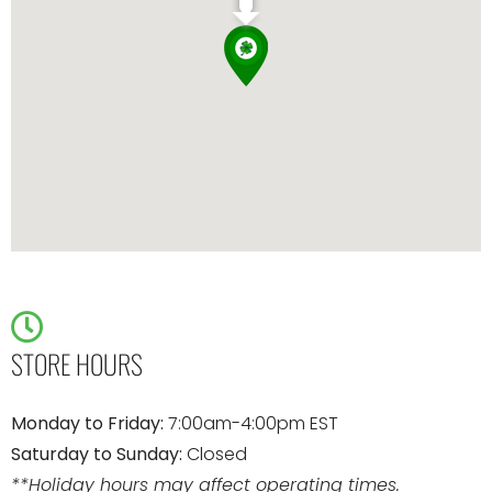
STORE HOURS
Monday to Friday:
7:00am-4:00pm EST
Saturday to Sunday:
Closed
**Holiday hours may affect operating times.