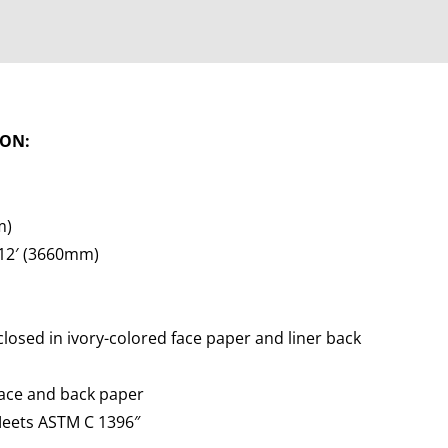
ION:
m)
 12′ (3660mm)
losed in ivory-colored face paper and liner back
face and back paper
Meets ASTM C 1396″