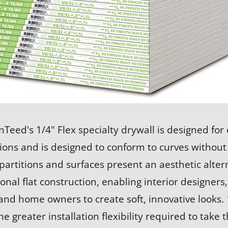
nTeed's 1/4" Flex specialty drywall is designed for
ions and is designed to conform to curves without
partitions and surfaces present an aesthetic altern
onal flat construction, enabling interior designers,
nd home owners to create soft, innovative looks. 
he greater installation flexibility required to take 