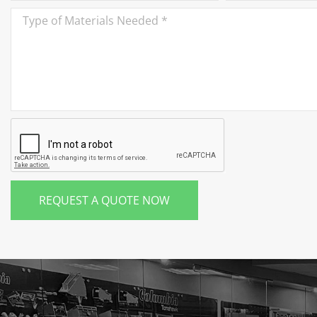
REQUEST A QUOTE NOW