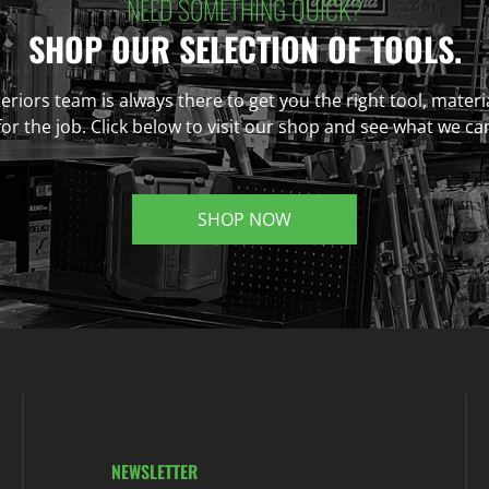
NEED SOMETHING QUICK?
SHOP OUR SELECTION OF TOOLS.
eriors team is always there to get you the right tool, materi
r the job. Click below to visit our shop and see what we ca
SHOP NOW
NEWSLETTER