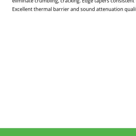
eliminate crumbling, cracking. Edge tapers consistent 
Excellent thermal barrier and sound attenuation qualit