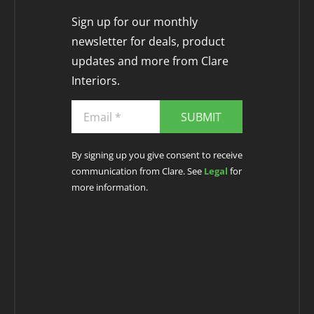
Sign up for our monthly
newsletter for deals, product
updates and more from Clare
Interiors.
SUBMIT
By signing up you give consent to receive
communication from Clare. See
Legal
for
more information.