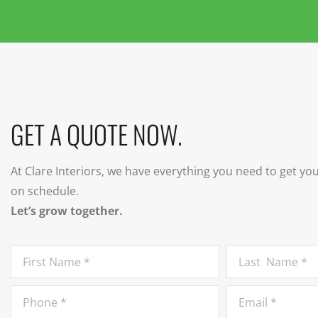
GET A QUOTE NOW.
At Clare Interiors, we have everything you need to get yo
on schedule.
Let’s grow together.