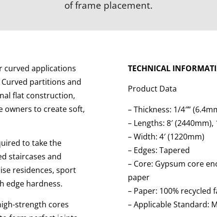
of frame placement.
or curved applications
TECHNICAL INFORMAT
 Curved partitions and
Product Data
al flat construction,
 owners to create soft,
– Thickness: 1/4″” (6.4m
– Lengths: 8′ (2440mm),
– Width: 4′ (1220mm)
equired to take the
– Edges: Tapered
ved staircases and
– Core: Gypsum core enc
rise residences, sport
paper
igh edge hardness.
– Paper: 100% recycled 
high-strength cores
– Applicable Standard: 