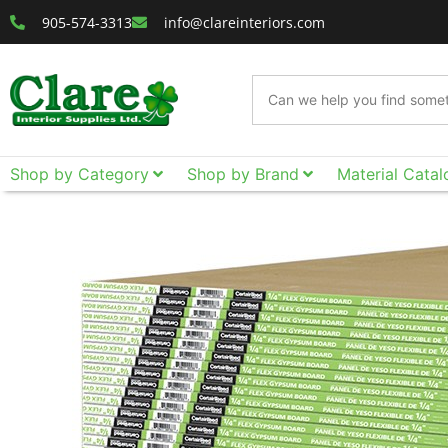
905-574-3313
info@clareinteriors.com
Shop by Category
Shop by Brand
Material Catal