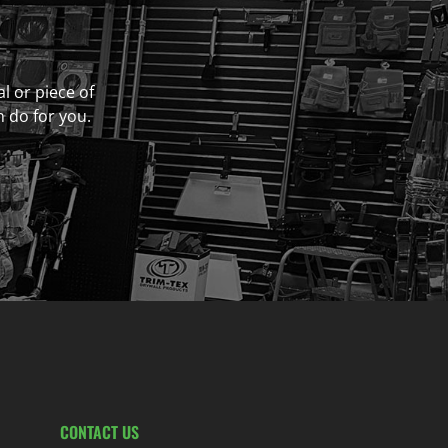
al or piece of
n do for you.
CONTACT US