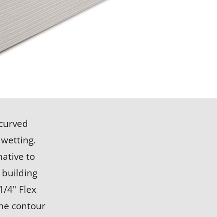
LEARN MORE
 curved
 wetting.
ative to
 building
1/4" Flex
the contour