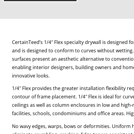
CertainTeed’s 1/4″ Flex specialty drywall is designed f
and is designed to conform to curves without wetting.
surfaces present an aesthetic alternative to convention
enabling interior designers, building owners and home
innovative looks.
1/4″ Flex provides the greater installation flexibility r
contour of frame placement. 1/4″ Flex is ideal for cur
ceilings as well as column enclosures in low and high-
facilities, schools, condominiums and office areas. H
No wavy edges, warps, bows or deformities. Uniform 