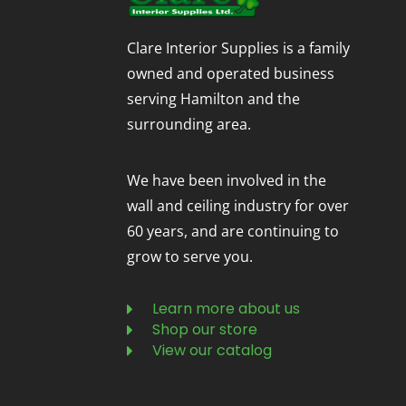
Clare Interior Supplies is a family
owned and operated business
serving Hamilton and the
surrounding area.
We have been involved in the
wall and ceiling industry for over
60 years, and are continuing to
grow to serve you.
Learn more about us
Shop our store
View our catalog