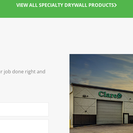
VIEW ALL SPECIALTY DRYWALL PRODUCTS
ur job done right and