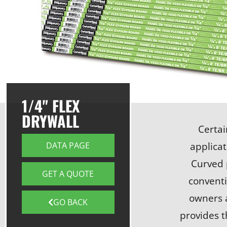
1/4" FLEX
DRYWALL
Certai
applicat
DATA PAGE
Curved 
GET A QUOTE
conventi
owners a
GO BACK
provides t