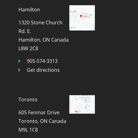
Hamilton
1320 Stone Church
Rd. E.
Hamilton, ON Canada
L8W 2C8
905-574-3313
Get directions
Toronto
605 Fenmar Drive
Toronto, ON Canada
M9L 1C8