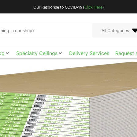
Our Response to COVID-19 (
Click Here
)
All Categories
og
Specialty Ceilings
Delivery Services
Request 
Go bigger and bolder
Acoustical Ceilings. E
the smooth surface, ac
of design freedom yo
tool box to achieve t