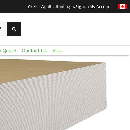
Credit Application
Login/Signup
My Account
a Quote
Contact Us
Blog
CERTAINTEED
 than ever before with CertainTeed's Techstyle
xtraordinary lightweight fiberglass panels deliver
oustic control and value you expect - plus a level
u never imagined. Add Techstyle to your design
ruly remarkable ceilings on a reasonable budget.