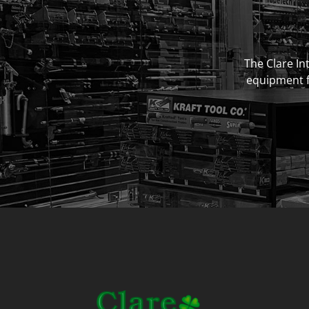
The Clare Int
equipment fo