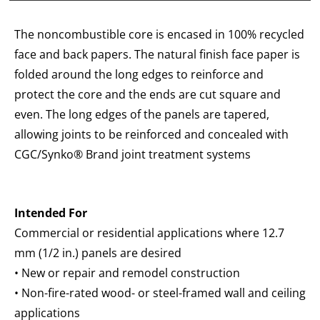
The noncombustible core is encased in 100% recycled
face and back papers. The natural finish face paper is
folded around the long edges to reinforce and
protect the core and the ends are cut square and
even. The long edges of the panels are tapered,
allowing joints to be reinforced and concealed with
CGC/Synko® Brand joint treatment systems
Intended For
Commercial or residential applications where 12.7
mm (1/2 in.) panels are desired
• New or repair and remodel construction
• Non-fire-rated wood- or steel-framed wall and ceiling
applications