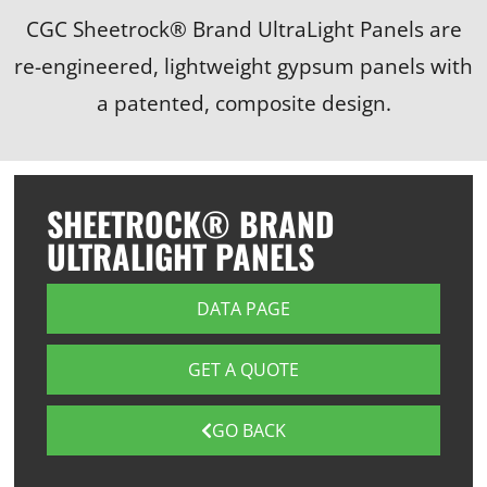
CGC Sheetrock® Brand UltraLight Panels are
re-engineered, lightweight gypsum panels with
a patented, composite design.
SHEETROCK® BRAND
ULTRALIGHT PANELS
DATA PAGE
GET A QUOTE
GO BACK