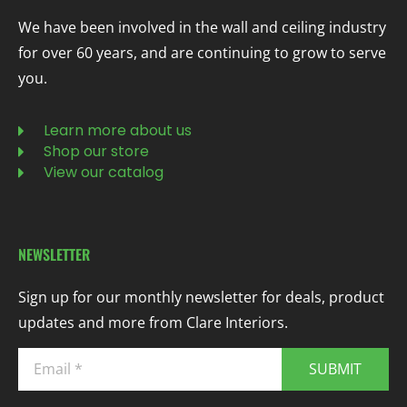
We have been involved in the wall and ceiling industry
for over 60 years, and are continuing to grow to serve
you.
Learn more about us
Shop our store
View our catalog
NEWSLETTER
Sign up for our monthly newsletter for deals, product
updates and more from Clare Interiors.
SUBMIT