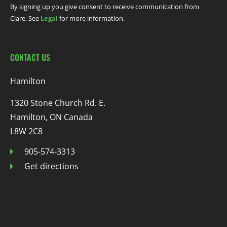
By signing up you give consent to receive communication from
Clare. See
Legal
for more information.
CONTACT US
Hamilton
1320 Stone Church Rd. E.
Hamilton, ON Canada
L8W 2C8
905-574-3313
Get directions