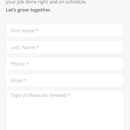
your job done right and on schedule.
Let’s grow together.