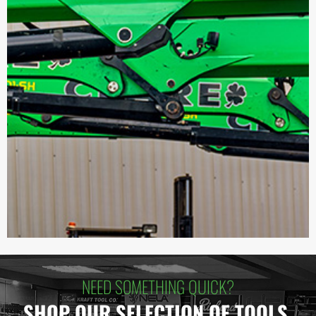
NEED SOMETHING QUICK?
SHOP OUR SELECTION OF TOOLS.