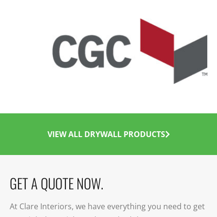
VIEW ALL DRYWALL PRODUCTS
GET A QUOTE NOW.
At Clare Interiors, we have everything you need to get