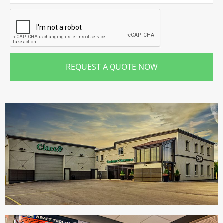
REQUEST A QUOTE NOW