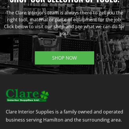
The Clare Interiors team is always there to get you the
right tool, material or piece of equipment for the job.
Click below to visit our shop and see what we can do for
you.
SHOP NOW
Clare Interior Supplies is a family owned and operated
business serving Hamilton and the surrounding area.