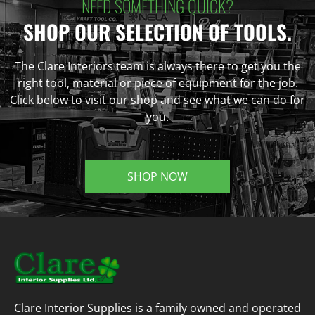
NEED SOMETHING QUICK?
SHOP OUR SELECTION OF TOOLS.
The Clare Interiors team is always there to get you the
right tool, material or piece of equipment for the job.
Click below to visit our shop and see what we can do for
you.
SHOP NOW
Clare Interior Supplies is a family owned and operated