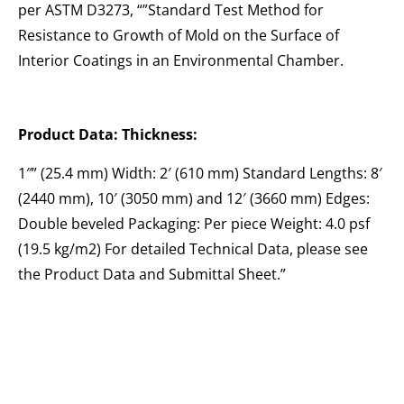
per ASTM D3273, “”Standard Test Method for
Resistance to Growth of Mold on the Surface of
Interior Coatings in an Environmental Chamber.
Product Data: Thickness:
1″” (25.4 mm) Width: 2′ (610 mm) Standard Lengths: 8′
(2440 mm), 10′ (3050 mm) and 12′ (3660 mm) Edges:
Double beveled Packaging: Per piece Weight: 4.0 psf
(19.5 kg/m2) For detailed Technical Data, please see
the Product Data and Submittal Sheet.”