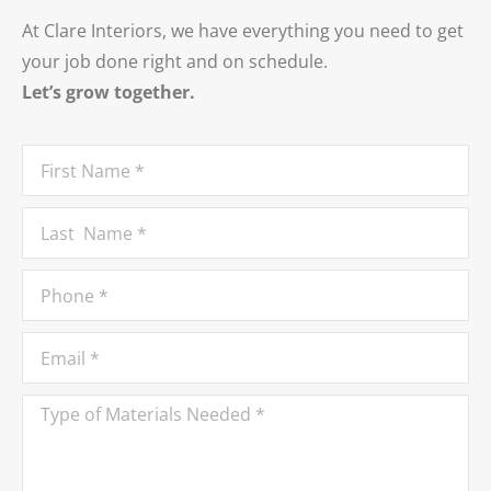
At Clare Interiors, we have everything you need to get
your job done right and on schedule.
Let’s grow together.