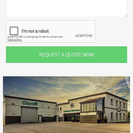
REQUEST A QUOTE NOW