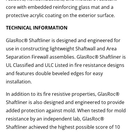
core with embedded reinforcing glass mat and a
protective acrylic coating on the exterior surface.
TECHNICAL INFORMATION
GlasRoc® Shaftliner is designed and engineered for
use in constructing lightweight Shaftwall and Area
Separation Firewall assemblies. GlasRoc® Shaftliner is
UL Classified and ULC Listed in fire resistance designs
and features double beveled edges for easy
installation.
In addition to its fire resistive properties, GlasRoc®
Shaftliner is also designed and engineered to provide
added protection against mold. When tested for mold
resistance by an independent lab, GlasRoc®
Shaftliner achieved the highest possible score of 10