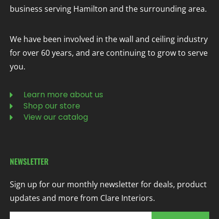
business serving Hamilton and the surrounding area.
We have been involved in the wall and ceiling industry
for over 60 years, and are continuing to grow to serve
you.
Learn more about us
Shop our store
View our catalog
NEWSLETTER
Sign up for our monthly newsletter for deals, product
updates and more from Clare Interiors.