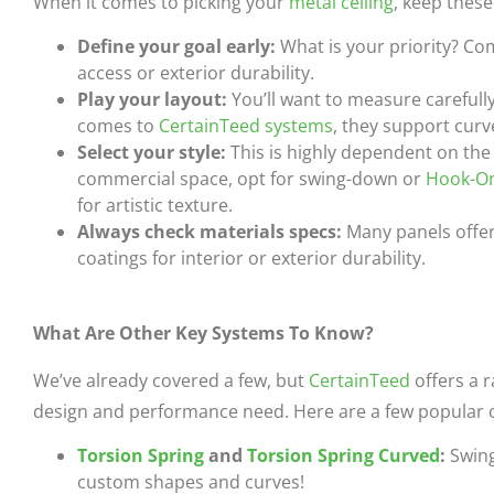
When it comes to picking your
metal ceiling
, keep these
Define your goal early:
What is your priority? Co
access or exterior durability.
Play your layout:
You’ll want to measure carefull
comes to
CertainTeed systems
, they support curv
Select your style:
This is highly dependent on the 
commercial space, opt for swing-down or
Hook-O
for artistic texture.
Always check materials specs:
Many panels offer 
coatings for interior or exterior durability.
What Are Other Key Systems To Know?
We’ve already covered a few, but
CertainTeed
offers a 
design and performance need. Here are a few popular 
Torsion Spring
and
Torsion Spring Curved
:
Swing
custom shapes and curves!