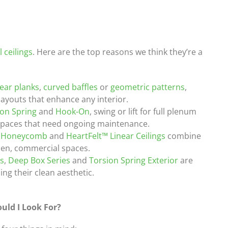
 ceilings
. Here are the top reasons we think they’re a
near planks
,
curved baffles
or
geometric patterns
,
layouts that enhance any interior.
ion Spring
and
Hook-On
, swing or lift for full plenum
spaces that need ongoing maintenance.
 Honeycomb
and
HeartFelt™ Linear Ceilings
combine
open, commercial spaces.
ks
,
Deep Box Series
and
Torsion Spring Exterior
are
ng their clean aesthetic.
uld I Look For?