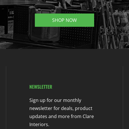
SHOP NOW
NEWSLETTER
Sign up for our monthly
newsletter for deals, product
updates and more from Clare
Interiors.