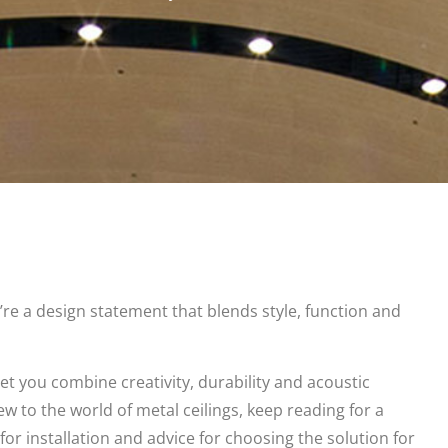
’re a design statement that blends style, function and
et you combine creativity, durability and acoustic
ew to the world of metal ceilings, keep reading for a
or installation and advice for choosing the solution for