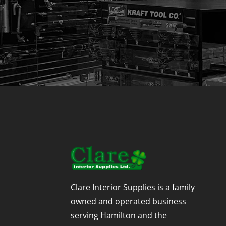
Clare Interior Supplies is a family
owned and operated business
serving Hamilton and the