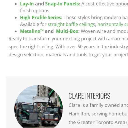
Lay-In
and
Snap-In Panels
:
A cost-effective optio
finish options.
High Profile Series
:
These styles bring modern baf
Available for
straight baffle ceilings
,
horizontally c
Metalinx™
and
Multi-Box
:
Woven wire and modula
Ready to transform your next big project with an archit
spec the right ceiling. With over 60 years in the indus
design selection, materials and tools to get your proje
CLARE INTERIORS
Clare is a family owned an
Hamilton, serving homebuil
the Greater Toronto Area (