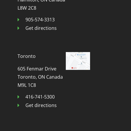
L8W 2C8
905-574-3313
Get directions
Toronto
605 Fenmar Drive
Toronto, ON Canada
M9L 1C8
416-741-5300
Get directions