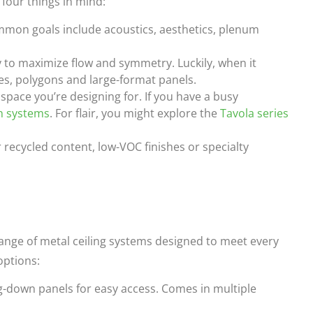
 four things in mind:
mmon goals include acoustics, aesthetics, plenum
y to maximize flow and symmetry. Luckily, when it
es, polygons and large-format panels.
space you’re designing for. If you have a busy
n systems
. For flair, you might explore the
Tavola series
recycled content, low-VOC finishes or specialty
range of metal ceiling systems designed to meet every
options:
-down panels for easy access. Comes in multiple