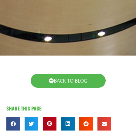
LEARN MORE
LEARN MORE
BACK TO BLOG
SHARE THIS PAGE!