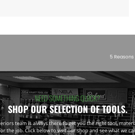
5 Reasons 
NEED SOMETHING QUICK?
SHOP OUR SELECTION OF TOOLS.
eriors team is always there to get you the right tool, materi
r the job. Click below to visit our shop and see what we ca