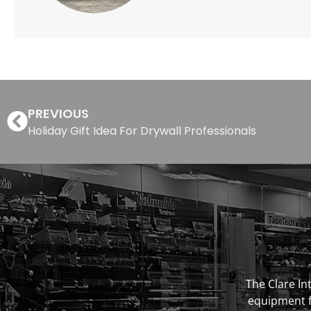
PREVIOUS
Holiday Gift Idea For Drywall Professionals
The Clare Int
equipment fo