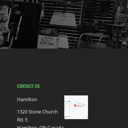
CONTACT US
Hamilton
1320 Stone Church
Rd. E.
Hamilton, ON Canada