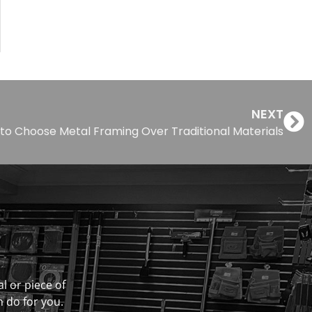
NEXT
to Choose Metal Framing Over Traditional Materials
al or piece of
n do for you.