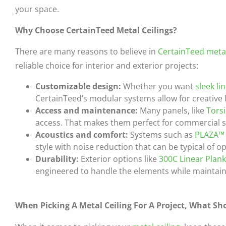
your space.
Why Choose CertainTeed Metal Ceilings?
There are many reasons to believe in
CertainTeed metal
reliable choice for interior and exterior projects:
Customizable design:
Whether you want
sleek li
CertainTeed’s modular systems allow for creative 
Access and maintenance:
Many panels, like
Tors
access. That makes them perfect for commercial 
Acoustics and comfort:
Systems such as
PLAZA™
style with noise reduction that can be typical of 
Durability:
Exterior options like
300C Linear Plan
engineered to handle the elements while maintaini
When Picking A Metal Ceiling For A Project, What Sho