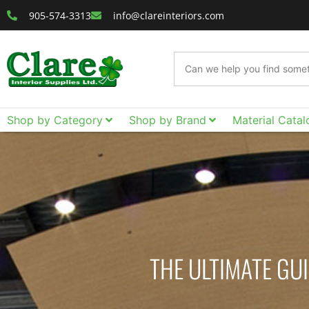
905-574-3313
info@clareinteriors.com
Shop by Category
Shop by Brand
Material Catal
THE ULTIMATE GU