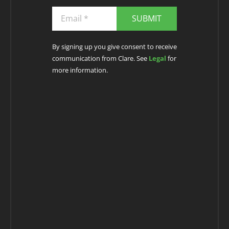
SUBMIT
By signing up you give consent to receive
communication from Clare. See
Legal
for
more information.