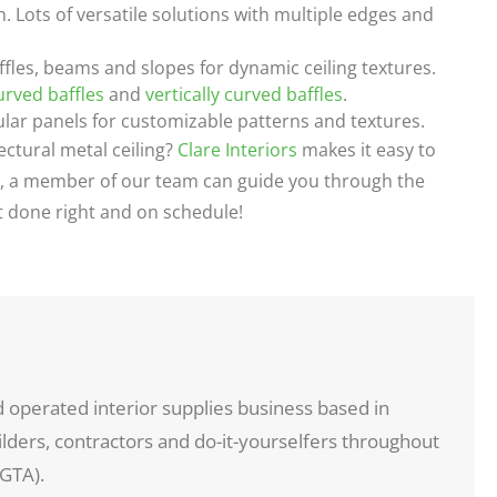
n. Lots of versatile solutions with multiple edges and
fles, beams and slopes for dynamic ceiling textures.
urved baffles
and
vertically curved baffles
.
r panels for customizable patterns and textures.
ectural metal ceiling?
Clare Interiors
makes it easy to
try, a member of our team can guide you through the
ct done right and on schedule!
d operated interior supplies business based in
ders, contractors and do-it-yourselfers throughout
GTA).