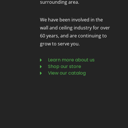
surrounding area.
We have been involved in the
wall and ceiling industry for over
60 years, and are continuing to
grow to serve you.
Learn more about us
Shop our store
View our catalog