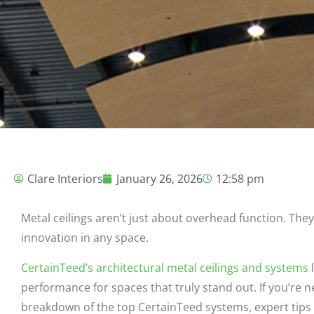
Clare Interiors
January 26, 2026
12:58 pm
Metal ceilings aren’t just about overhead function. They
innovation in any space.
CertainTeed’s architectural metal ceilings and systems
l
performance for spaces that truly stand out. If you’re n
breakdown of the top CertainTeed systems, expert tips f