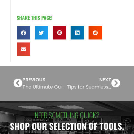
SHARE THIS PAGE!
PREVIOUS
NEXT
The Ultimate Guide to CertainTeed Architectural Metal Ceilings
Tips for Seamless Drywall Finishing and Sanding
NEED SOMETHING QUICK?
SHOP OUR SELECTION OF TOOLS.