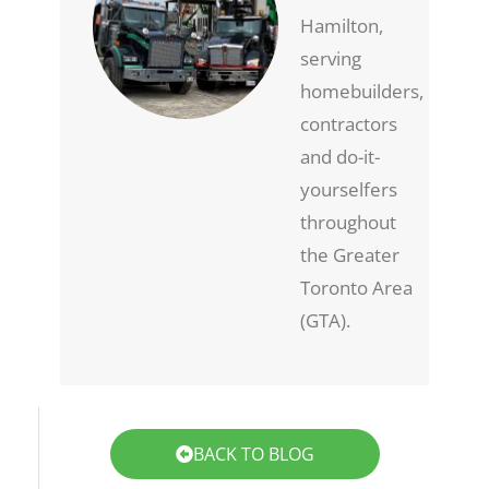
Hamilton,
serving
homebuilders,
contractors
and do-it-
yourselfers
throughout
the Greater
Toronto Area
(GTA).
BACK TO BLOG