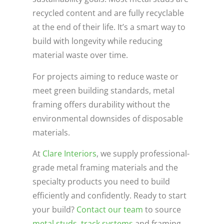
recycled content and are fully recyclable
at the end of their life. It’s a smart way to
build with longevity while reducing
material waste over time.
For projects aiming to reduce waste or
meet green building standards, metal
framing offers durability without the
environmental downsides of disposable
materials.
At
Clare Interiors
, we supply professional-
grade metal framing materials and the
specialty products you need to build
efficiently and confidently. Ready to start
your build?
Contact our team
to source
metal studs
,
track systems
and framing