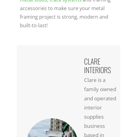
accessories to make sure your metal
framing project is strong, modern and
built-to-last!
CLARE
INTERIORS
Clare is a
family owned
and operated
interior
supplies
business
based in