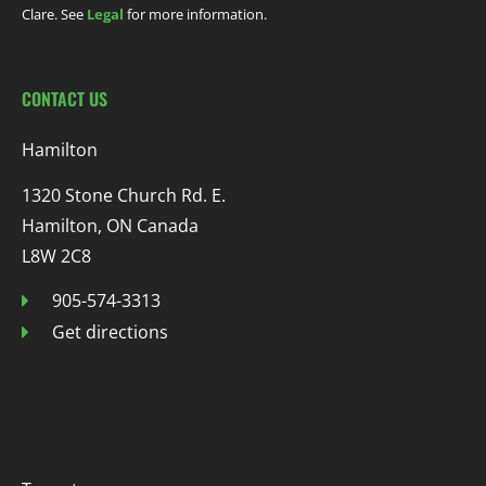
Clare. See
Legal
for more information.
CONTACT US
Hamilton
1320 Stone Church Rd. E.
Hamilton, ON Canada
L8W 2C8
905-574-3313
Get directions