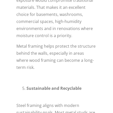
exposure would compromise traditional
materials. That makes it an excellent
choice for basements, washrooms,
commercial spaces, high-humidity
environments and in renovations where
moisture control is a priority.
Metal framing helps protect the structure
behind the walls, especially in areas
where wood framing can become a long-
term risk.
Sustainable and Recyclable
Steel framing aligns with modern
sustainability goals. Most metal studs are