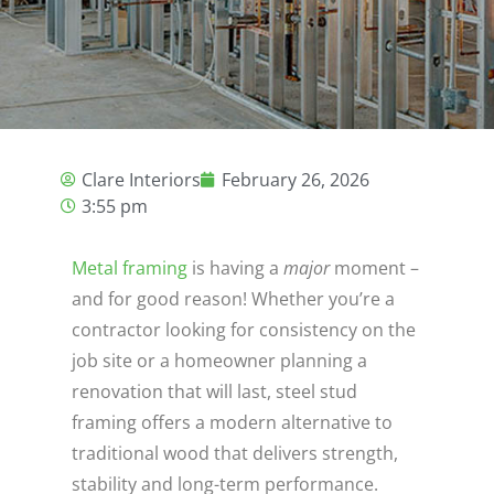
Clare Interiors
February 26, 2026
3:55 pm
Metal framing
is having a
major
moment –
and for good reason! Whether you’re a
contractor looking for consistency on the
job site or a homeowner planning a
renovation that will last, steel stud
framing offers a modern alternative to
traditional wood that delivers strength,
stability and long-term performance.