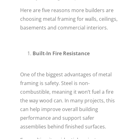
Here are five reasons more builders are
choosing metal framing for walls, ceilings,
basements and commercial interiors.
Built-In Fire Resistance
One of the biggest advantages of metal
framing is safety. Steel is non-
combustible, meaning it won’t fuel a fire
the way wood can. In many projects, this
can help improve overall building
performance and support safer
assemblies behind finished surfaces.