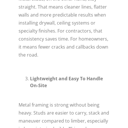
straight. That means cleaner lines, flatter
walls and more predictable results when
installing drywall, ceiling systems or
specialty finishes. For contractors, that
consistency saves time. For homeowners,
it means fewer cracks and callbacks down
the road.
Lightweight and Easy To Handle
On-Site
Metal framing is strong without being
heavy. Studs are easier to carry, stack and
maneuver compared to limber, especially