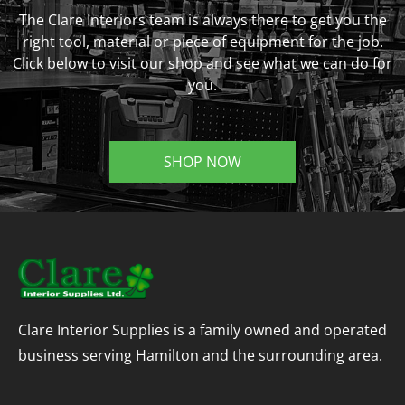
The Clare Interiors team is always there to get you the
right tool, material or piece of equipment for the job.
Click below to visit our shop and see what we can do for
you.
SHOP NOW
Clare Interior Supplies is a family owned and operated
business serving Hamilton and the surrounding area.