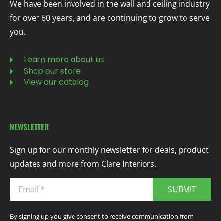
We have been involved in the wall and ceiling industry
for over 60 years, and are continuing to grow to serve
you.
Learn more about us
Shop our store
View our catalog
NEWSLETTER
Sign up for our monthly newsletter for deals, product
updates and more from Clare Interiors.
SUBMIT
By signing up you give consent to receive communication from