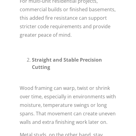
For multi-unit residential projects,
commercial builds or finished basements,
this added fire resistance can support
stricter code requirements and provide
greater peace of mind.
Straight and Stable Precision
Cutting
Wood framing can warp, twist or shrink
over time, especially in environments with
moisture, temperature swings or long
spans. That movement can create uneven
walls and extra finishing work later on.
Metal studs, on the other hand, stay