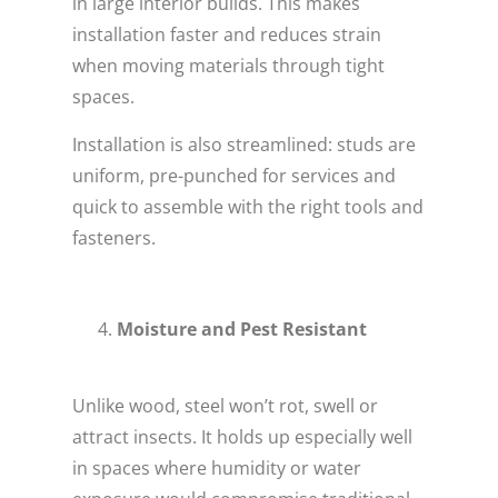
in large interior builds. This makes
installation faster and reduces strain
when moving materials through tight
spaces.
Installation is also streamlined: studs are
uniform, pre-punched for services and
quick to assemble with the right tools and
fasteners.
Moisture and Pest Resistant
Unlike wood, steel won’t rot, swell or
attract insects. It holds up especially well
in spaces where humidity or water