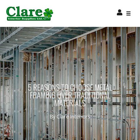
5 REASONS TO CHOOSE METAL
FRAMING OVER TRADITIONAL
MATERIALS
By
Clare Interiors