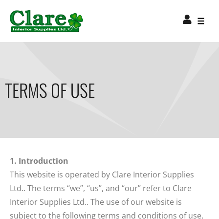
TERMS OF USE
1. Introduction
This website is operated by Clare Interior Supplies
Ltd.. The terms “we”, “us”, and “our” refer to Clare
Interior Supplies Ltd.. The use of our website is
subject to the following terms and conditions of use,