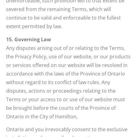
unenforceable, such provision will to that extent be
severed from the remaining Terms, which will
continue to be valid and enforceable to the fullest
extent permitted by law.
15. Governing Law
Any disputes arising out of or relating to the Terms,
the Privacy Policy, use of our website, or our products
or services offered on our website will be resolved in
accordance with the laws of the Province of Ontario
without regard to its conflict of law rules. Any
disputes, actions or proceedings relating to the
Terms or your access to or use of our website must
be brought before the courts of the Province of
Ontario in the City of Hamilton,
Ontario and you irrevocably consent to the exclusive