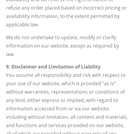
refuse any order placed based on incorrect pricing or
availability information, to the extent permitted by
applicable law.
We do not undertake to update, modify or clarify
information on our website, except as required by
law.
9. Disclaimer and Limitation of Liability
You assume all responsibility and risk with respect to
your use of our website, which is provided “as is”
without warranties, representations or conditions of
any kind, either express or implied, with regard to
information accessed from or via our website,
including without limitation, all content and materials,
and functions and services provided on our website,
all of which are provided without warranty of any