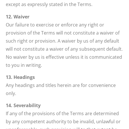
except as expressly stated in the Terms.
12. Waiver
Our failure to exercise or enforce any right or
provision of the Terms will not constitute a waiver of
such right or provision. A waiver by us of any default
will not constitute a waiver of any subsequent default.
No waiver by us is effective unless it is communicated
to you in writing.
13. Headings
Any headings and titles herein are for convenience
only.
14. Severability
If any of the provisions of the Terms are determined
by any competent authority to be invalid, unlawful or