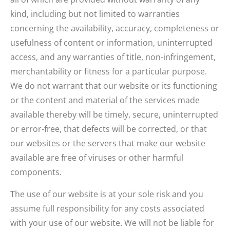
kind, including but not limited to warranties
concerning the availability, accuracy, completeness or
usefulness of content or information, uninterrupted
access, and any warranties of title, non-infringement,
merchantability or fitness for a particular purpose.
We do not warrant that our website or its functioning
or the content and material of the services made
available thereby will be timely, secure, uninterrupted
or error-free, that defects will be corrected, or that
our websites or the servers that make our website
available are free of viruses or other harmful
components.
The use of our website is at your sole risk and you
assume full responsibility for any costs associated
with your use of our website. We will not be liable for