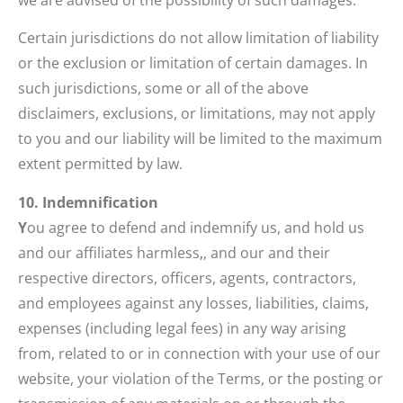
Certain jurisdictions do not allow limitation of liability
or the exclusion or limitation of certain damages. In
such jurisdictions, some or all of the above
disclaimers, exclusions, or limitations, may not apply
to you and our liability will be limited to the maximum
extent permitted by law.
10. Indemnification
Y
ou agree to defend and indemnify us, and hold us
and our affiliates harmless,, and our and their
respective directors, officers, agents, contractors,
and employees against any losses, liabilities, claims,
expenses (including legal fees) in any way arising
from, related to or in connection with your use of our
website, your violation of the Terms, or the posting or