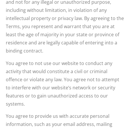
and not for any illegal or unauthorized purpose,
including without limitation, in violation of any
intellectual property or privacy law. By agreeing to the
Terms, you represent and warrant that you are at
least the age of majority in your state or province of
residence and are legally capable of entering into a
binding contract.
You agree to not use our website to conduct any
activity that would constitute a civil or criminal
offence or violate any law. You agree not to attempt
to interfere with our website’s network or security
features or to gain unauthorized access to our
systems.
You agree to provide us with accurate personal
information, such as your email address, mailing