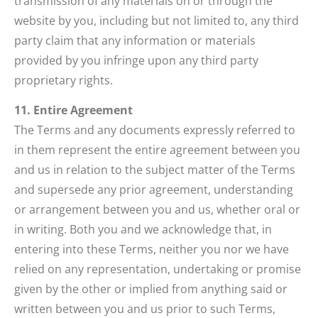
transmission of any materials on or through the
website by you, including but not limited to, any third
party claim that any information or materials
provided by you infringe upon any third party
proprietary rights.
11. Entire Agreement
The Terms and any documents expressly referred to
in them represent the entire agreement between you
and us in relation to the subject matter of the Terms
and supersede any prior agreement, understanding
or arrangement between you and us, whether oral or
in writing. Both you and we acknowledge that, in
entering into these Terms, neither you nor we have
relied on any representation, undertaking or promise
given by the other or implied from anything said or
written between you and us prior to such Terms,