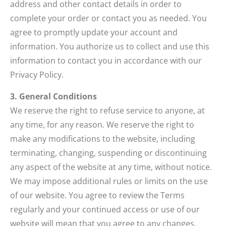
address and other contact details in order to
complete your order or contact you as needed. You
agree to promptly update your account and
information. You authorize us to collect and use this
information to contact you in accordance with our
Privacy Policy.
3. General Conditions
We reserve the right to refuse service to anyone, at
any time, for any reason. We reserve the right to
make any modifications to the website, including
terminating, changing, suspending or discontinuing
any aspect of the website at any time, without notice.
We may impose additional rules or limits on the use
of our website. You agree to review the Terms
regularly and your continued access or use of our
website will mean that you agree to any changes.