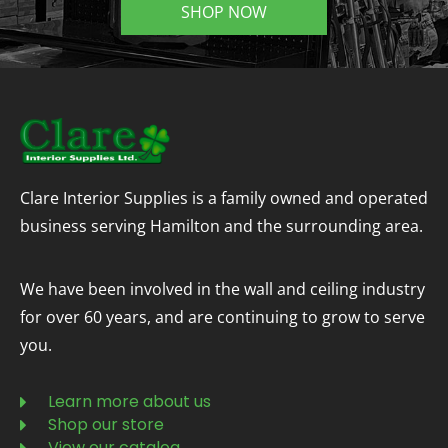
SHOP NOW
Clare Interior Supplies is a family owned and operated
business serving Hamilton and the surrounding area.
We have been involved in the wall and ceiling industry
for over 60 years, and are continuing to grow to serve
you.
Learn more about us
Shop our store
View our catalog