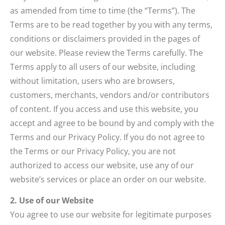
as amended from time to time (the “Terms”). The
Terms are to be read together by you with any terms,
conditions or disclaimers provided in the pages of
our website. Please review the Terms carefully. The
Terms apply to all users of our website, including
without limitation, users who are browsers,
customers, merchants, vendors and/or contributors
of content. If you access and use this website, you
accept and agree to be bound by and comply with the
Terms and our Privacy Policy. If you do not agree to
the Terms or our Privacy Policy, you are not
authorized to access our website, use any of our
website’s services or place an order on our website.
2. Use of our Website
You agree to use our website for legitimate purposes