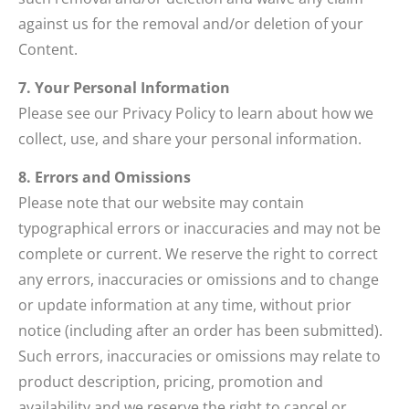
against us for the removal and/or deletion of your
Content.
7. Your Personal Information
Please see our Privacy Policy to learn about how we
collect, use, and share your personal information.
8. Errors and Omissions
Please note that our website may contain
typographical errors or inaccuracies and may not be
complete or current. We reserve the right to correct
any errors, inaccuracies or omissions and to change
or update information at any time, without prior
notice (including after an order has been submitted).
Such errors, inaccuracies or omissions may relate to
product description, pricing, promotion and
availability and we reserve the right to cancel or