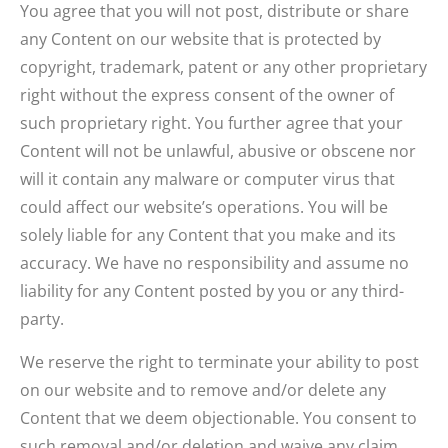
You agree that you will not post, distribute or share
any Content on our website that is protected by
copyright, trademark, patent or any other proprietary
right without the express consent of the owner of
such proprietary right. You further agree that your
Content will not be unlawful, abusive or obscene nor
will it contain any malware or computer virus that
could affect our website’s operations. You will be
solely liable for any Content that you make and its
accuracy. We have no responsibility and assume no
liability for any Content posted by you or any third-
party.
We reserve the right to terminate your ability to post
on our website and to remove and/or delete any
Content that we deem objectionable. You consent to
such removal and/or deletion and waive any claim