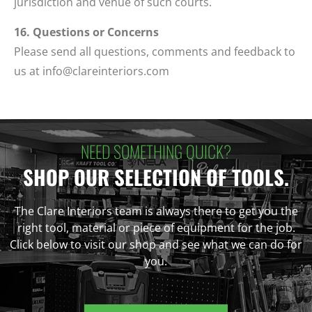
jurisdiction and venue of such courts.
16. Questions or Concerns
Please send all questions, comments and feedback to
us at
info@clareinteriors.com
NEED SOMETHING QUICK?
SHOP OUR SELECTION OF TOOLS.
The Clare Interiors team is always there to get you the
right tool, material or piece of equipment for the job.
Click below to visit our shop and see what we can do for
you.