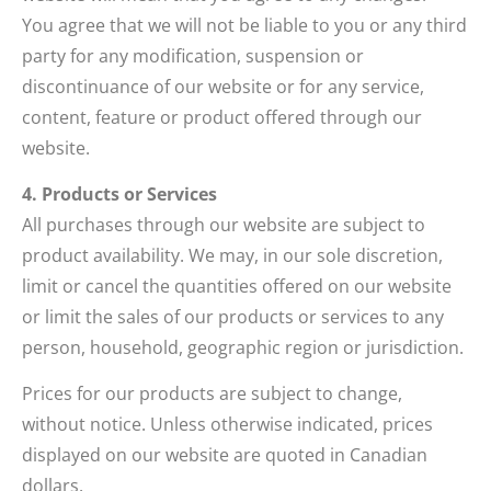
You agree that we will not be liable to you or any third
party for any modification, suspension or
discontinuance of our website or for any service,
content, feature or product offered through our
website.
4. Products or Services
All purchases through our website are subject to
product availability. We may, in our sole discretion,
limit or cancel the quantities offered on our website
or limit the sales of our products or services to any
person, household, geographic region or jurisdiction.
Prices for our products are subject to change,
without notice. Unless otherwise indicated, prices
displayed on our website are quoted in Canadian
dollars.