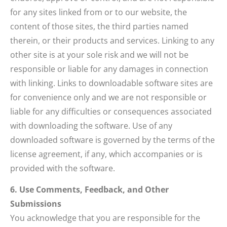
for any sites linked from or to our website, the
content of those sites, the third parties named
therein, or their products and services. Linking to any
other site is at your sole risk and we will not be
responsible or liable for any damages in connection
with linking. Links to downloadable software sites are
for convenience only and we are not responsible or
liable for any difficulties or consequences associated
with downloading the software. Use of any
downloaded software is governed by the terms of the
license agreement, if any, which accompanies or is
provided with the software.
6. Use Comments, Feedback, and Other
Submissions
You acknowledge that you are responsible for the