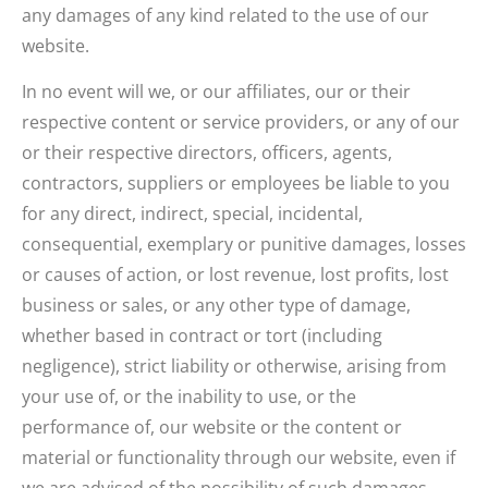
any damages of any kind related to the use of our
website.
In no event will we, or our affiliates, our or their
respective content or service providers, or any of our
or their respective directors, officers, agents,
contractors, suppliers or employees be liable to you
for any direct, indirect, special, incidental,
consequential, exemplary or punitive damages, losses
or causes of action, or lost revenue, lost profits, lost
business or sales, or any other type of damage,
whether based in contract or tort (including
negligence), strict liability or otherwise, arising from
your use of, or the inability to use, or the
performance of, our website or the content or
material or functionality through our website, even if
we are advised of the possibility of such damages.