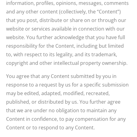
information, profiles, opinions, messages, comments
and any other content (collectively, the “Content”)
that you post, distribute or share on or through our
website or services available in connection with our
website. You further acknowledge that you have full
responsibility for the Content, including but limited
to, with respect to its legality, and its trademark,
copyright and other intellectual property ownership.
You agree that any Content submitted by you in
response to a request by us for a specific submission
may be edited, adapted, modified, recreated,
published, or distributed by us. You further agree
that we are under no obligation to maintain any
Content in confidence, to pay compensation for any
Content or to respond to any Content.