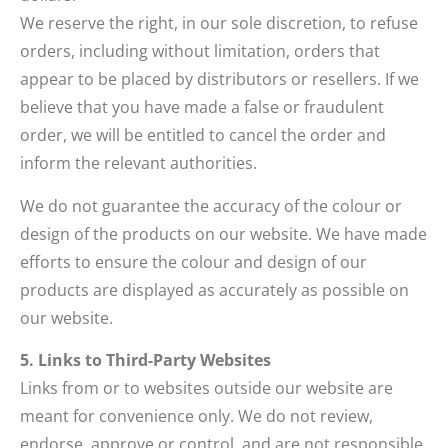
We reserve the right, in our sole discretion, to refuse
orders, including without limitation, orders that
appear to be placed by distributors or resellers. If we
believe that you have made a false or fraudulent
order, we will be entitled to cancel the order and
inform the relevant authorities.
We do not guarantee the accuracy of the colour or
design of the products on our website. We have made
efforts to ensure the colour and design of our
products are displayed as accurately as possible on
our website.
5. Links to Third-Party Websites
Links from or to websites outside our website are
meant for convenience only. We do not review,
endorse, approve or control, and are not responsible