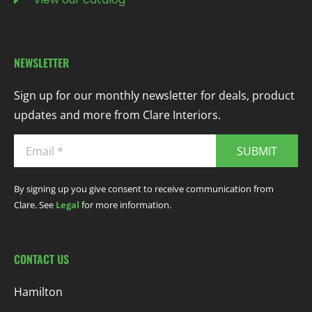
NEWSLETTER
Sign up for our monthly newsletter for deals, product
updates and more from Clare Interiors.
SUBMIT
By signing up you give consent to receive communication from
Clare. See
Legal
for more information.
CONTACT US
Hamilton