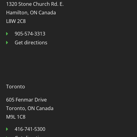
1320 Stone Church Rd. E.
Hamilton, ON Canada
L8W 2C8
905-574-3313
Get directions
Toronto
605 Fenmar Drive
Toronto, ON Canada
M9L 1C8
416-741-5300