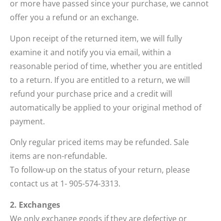
or more have passed since your purchase, we cannot
offer you a refund or an exchange.
Upon receipt of the returned item, we will fully
examine it and notify you via email, within a
reasonable period of time, whether you are entitled
to a return. If you are entitled to a return, we will
refund your purchase price and a credit will
automatically be applied to your original method of
payment.
Only regular priced items may be refunded. Sale
items are non-refundable.
To follow-up on the status of your return, please
contact us at 1- 905-574-3313.
2. Exchanges
We only exchange goods if they are defective or