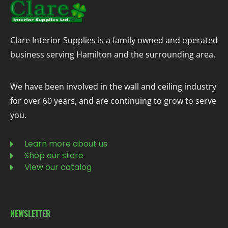
Clare Interior Supplies is a family owned and operated
business serving Hamilton and the surrounding area.
We have been involved in the wall and ceiling industry
for over 60 years, and are continuing to grow to serve
you.
Learn more about us
Shop our store
View our catalog
NEWSLETTER