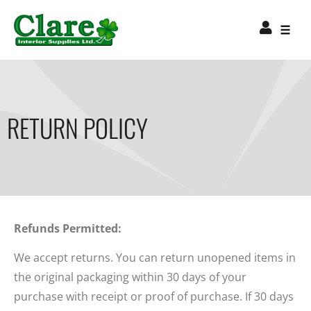
RETURN POLICY
Refunds Permitted:
We accept returns. You can return unopened items in
the original packaging within 30 days of your
purchase with receipt or proof of purchase. If 30 days