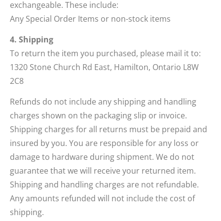
exchangeable. These include:
Any Special Order Items or non-stock items
4. Shipping
To return the item you purchased, please mail it to:
1320 Stone Church Rd East, Hamilton, Ontario L8W
2C8
Refunds do not include any shipping and handling
charges shown on the packaging slip or invoice.
Shipping charges for all returns must be prepaid and
insured by you. You are responsible for any loss or
damage to hardware during shipment. We do not
guarantee that we will receive your returned item.
Shipping and handling charges are not refundable.
Any amounts refunded will not include the cost of
shipping.