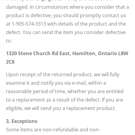
damaged. In circumstances where you consider that a
product is defective, you should promptly contact us
at 1-905-574-3313 with details of the product and the
defect. You can send the item you consider defective
to:
1320 Stone Church Rd East, Hamilton, Ontario L8W
2C8
Upon receipt of the returned product, we will fully
examine it and notify you via e-mail, within a
reasonable period of time, whether you are entitled
to a replacement as a result of the defect. If you are
eligible, we will send you a replacement product.
3. Exceptions
Some items are non-refundable and non-