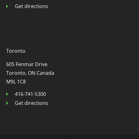
Get directions
Toronto
605 Fenmar Drive
Toronto, ON Canada
M9L 1C8
416-741-5300
Get directions