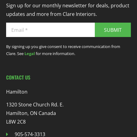
Sign up for our monthly newsletter for deals, product
updates and more from Clare Interiors.
SUBMIT
By signing up you give consent to receive communication from
Clare. See
Legal
for more information.
CONTACT US
Hamilton
1320 Stone Church Rd. E.
Hamilton, ON Canada
L8W 2C8
905-574-3313