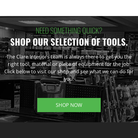
NEED SOMETHING QUICK?
SHOP OUR SELECTION OF TOOLS.
The Clare Interiors team is always there to get you the
right tool, material or piece of equipment for the job.
Click below to visit our shop and see what we can do for
you.
SHOP NOW