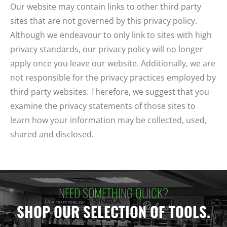
Our website may contain links to other third party
sites that are not governed by this privacy policy.
Although we endeavour to only link to sites with high
privacy standards, our privacy policy will no longer
apply once you leave our website. Additionally, we are
not responsible for the privacy practices employed by
third party websites. Therefore, we suggest that you
examine the privacy statements of those sites to
learn how your information may be collected, used,
shared and disclosed.
NEED SOMETHING QUICK?
SHOP OUR SELECTION OF TOOLS.