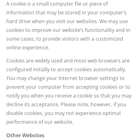
A cookie is a small computer file or piece of
information that may be stored in your computer’s
hard drive when you visit our websites. We may use
cookies to improve our website’s functionality and in
some cases, to provide visitors with a customized
online experience.
Cookies are widely used and most web browsers are
configured initially to accept cookies automatically.
You may change your Internet browser settings to
prevent your computer from accepting cookies or to
notify you when you receive a cookie so that you may
decline its acceptance. Please note, however, if you
disable cookies, you may not experience optimal
performance of our website.
Other Websites