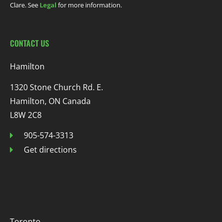
Clare. See
Legal
for more information.
CONTACT US
Hamilton
1320 Stone Church Rd. E.
Hamilton, ON Canada
L8W 2C8
905-574-3313
Get directions
Toronto