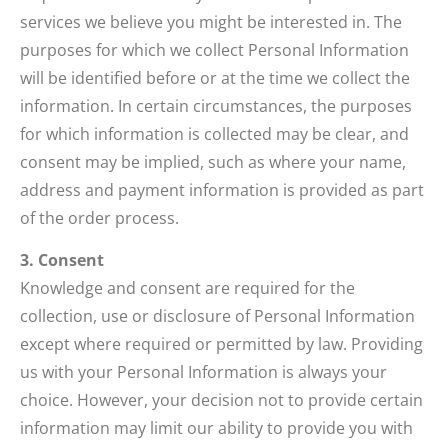
services we believe you might be interested in. The
purposes for which we collect Personal Information
will be identified before or at the time we collect the
information. In certain circumstances, the purposes
for which information is collected may be clear, and
consent may be implied, such as where your name,
address and payment information is provided as part
of the order process.
3. Consent
Knowledge and consent are required for the
collection, use or disclosure of Personal Information
except where required or permitted by law. Providing
us with your Personal Information is always your
choice. However, your decision not to provide certain
information may limit our ability to provide you with