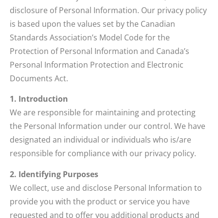
disclosure of Personal Information. Our privacy policy
is based upon the values set by the Canadian
Standards Association’s Model Code for the
Protection of Personal Information and Canada’s
Personal Information Protection and Electronic
Documents Act.
1. Introduction
We are responsible for maintaining and protecting
the Personal Information under our control. We have
designated an individual or individuals who is/are
responsible for compliance with our privacy policy.
2. Identifying Purposes
We collect, use and disclose Personal Information to
provide you with the product or service you have
requested and to offer you additional products and