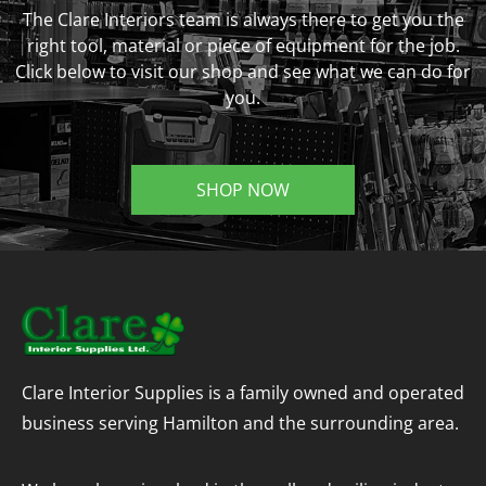
The Clare Interiors team is always there to get you the
right tool, material or piece of equipment for the job.
Click below to visit our shop and see what we can do for
you.
SHOP NOW
Clare Interior Supplies is a family owned and operated
business serving Hamilton and the surrounding area.