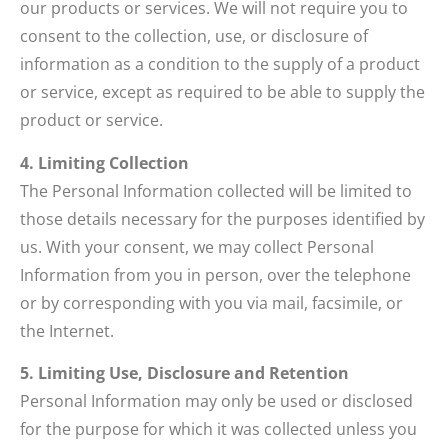
our products or services. We will not require you to
consent to the collection, use, or disclosure of
information as a condition to the supply of a product
or service, except as required to be able to supply the
product or service.
4. Limiting Collection
The Personal Information collected will be limited to
those details necessary for the purposes identified by
us. With your consent, we may collect Personal
Information from you in person, over the telephone
or by corresponding with you via mail, facsimile, or
the Internet.
5. Limiting Use, Disclosure and Retention
Personal Information may only be used or disclosed
for the purpose for which it was collected unless you