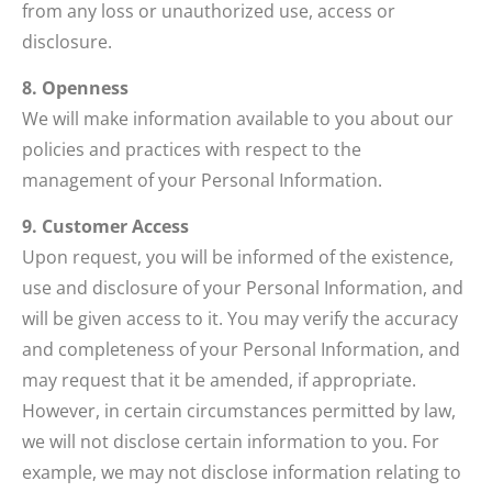
from any loss or unauthorized use, access or
disclosure.
8. Openness
We will make information available to you about our
policies and practices with respect to the
management of your Personal Information.
9. Customer Access
Upon request, you will be informed of the existence,
use and disclosure of your Personal Information, and
will be given access to it. You may verify the accuracy
and completeness of your Personal Information, and
may request that it be amended, if appropriate.
However, in certain circumstances permitted by law,
we will not disclose certain information to you. For
example, we may not disclose information relating to