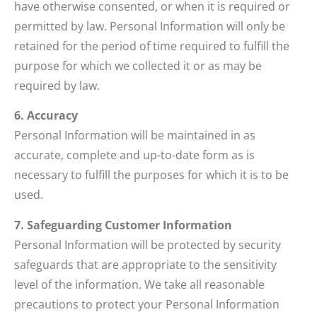
have otherwise consented, or when it is required or
permitted by law. Personal Information will only be
retained for the period of time required to fulfill the
purpose for which we collected it or as may be
required by law.
6. Accuracy
Personal Information will be maintained in as
accurate, complete and up-to-date form as is
necessary to fulfill the purposes for which it is to be
used.
7. Safeguarding Customer Information
Personal Information will be protected by security
safeguards that are appropriate to the sensitivity
level of the information. We take all reasonable
precautions to protect your Personal Information