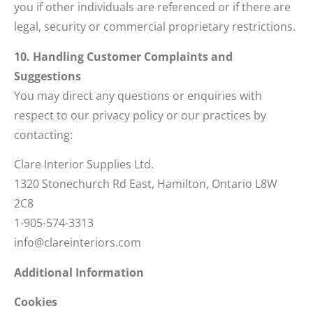
you if other individuals are referenced or if there are
legal, security or commercial proprietary restrictions.
10. Handling Customer Complaints and
Suggestions
You may direct any questions or enquiries with
respect to our privacy policy or our practices by
contacting:
Clare Interior Supplies Ltd.
1320 Stonechurch Rd East, Hamilton, Ontario L8W
2C8
1-905-574-3313
info@clareinteriors.com
Additional Information
Cookies