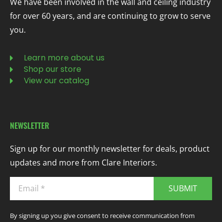
We have been involved in the wall and ceiling industry
for over 60 years, and are continuing to grow to serve
you.
Learn more about us
Shop our store
View our catalog
NEWSLETTER
Sign up for our monthly newsletter for deals, product
updates and more from Clare Interiors.
SUBMIT
By signing up you give consent to receive communication from