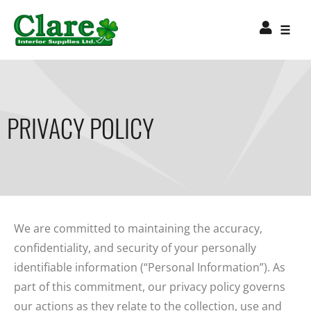
PRIVACY POLICY
We are committed to maintaining the accuracy,
confidentiality, and security of your personally
identifiable information (“Personal Information”). As
part of this commitment, our privacy policy governs
our actions as they relate to the collection, use and