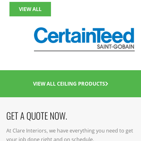
VIEW ALL
VIEW ALL CEILING PRODUCTS
GET A QUOTE NOW.
At Clare Interiors, we have everything you need to get
your job done right and on schedule.