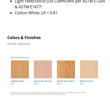
Light reflectance (LR) Coefficient per ASTM E1264
& ASTM E1477:
Cotton White: LR = 0.81
Colors & Finishes
Finish Options