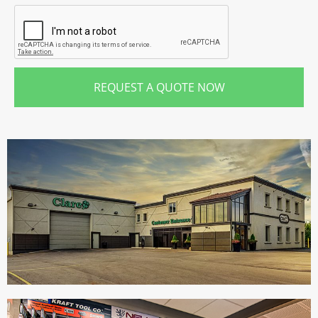
REQUEST A QUOTE NOW