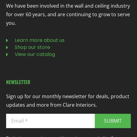
We have been involved in the wall and ceiling industry
for over 60 years, and are continuing to grow to serve
you.
Learn more about us
Shop our store
View our catalog
NEWSLETTER
Sign up for our monthly newsletter for deals, product
updates and more from Clare Interiors.
SUBMIT