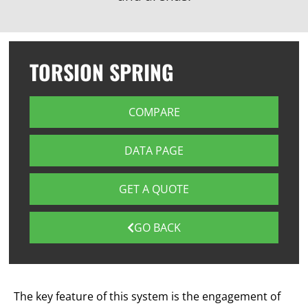
TORSION SPRING
COMPARE
DATA PAGE
GET A QUOTE
GO BACK
The key feature of this system is the engagement of