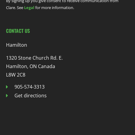
By signing up you give consent to receive communication from
Clare. See
Legal
for more information.
CONTACT US
Hamilton
1320 Stone Church Rd. E.
Hamilton, ON Canada
L8W 2C8
905-574-3313
Get directions