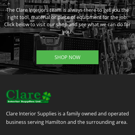
The Clare Interiors team is always there to get you the
right tool, material or piece of equipment for the job.
Click below to visit our shop and see what we can do for
you.
SHOP NOW
Clare Interior Supplies is a family owned and operated
business serving Hamilton and the surrounding area.