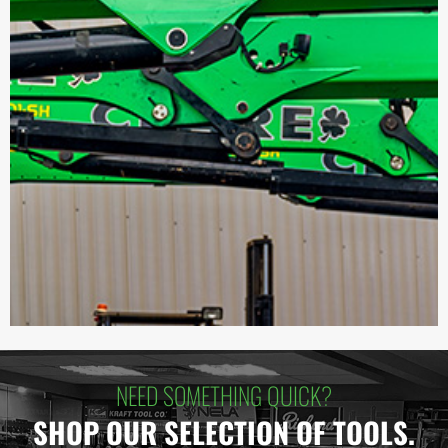
NEED SOMETHING QUICK?
SHOP OUR SELECTION OF TOOLS.