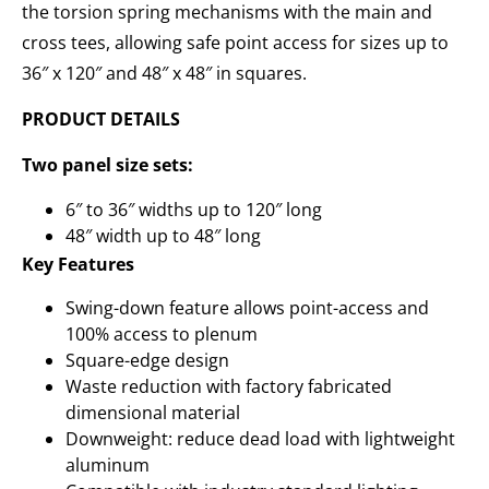
the torsion spring mechanisms with the main and
cross tees, allowing safe point access for sizes up to
36″ x 120″ and 48″ x 48″ in squares.
PRODUCT DETAILS
Two panel size sets:
6″ to 36″ widths up to 120″ long
48″ width up to 48″ long
Key Features
Swing-down feature allows point-access and
100% access to plenum
Square-edge design
Waste reduction with factory fabricated
dimensional material
Downweight: reduce dead load with lightweight
aluminum