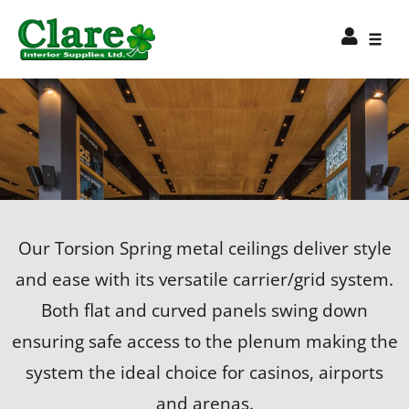
Our Torsion Spring metal ceilings deliver style
and ease with its versatile carrier/grid system.
Both flat and curved panels swing down
ensuring safe access to the plenum making the
system the ideal choice for casinos, airports
and arenas.