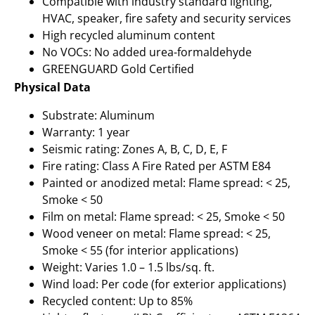
Compatible with industry standard lighting,
HVAC, speaker, fire safety and security services
High recycled aluminum content
No VOCs: No added urea-formaldehyde
GREENGUARD Gold Certified
Physical Data
Substrate: Aluminum
Warranty: 1 year
Seismic rating: Zones A, B, C, D, E, F
Fire rating: Class A Fire Rated per ASTM E84
Painted or anodized metal: Flame spread: < 25,
Smoke < 50
Film on metal: Flame spread: < 25, Smoke < 50
Wood veneer on metal: Flame spread: < 25,
Smoke < 55 (for interior applications)
Weight: Varies 1.0 – 1.5 lbs/sq. ft.
Wind load: Per code (for exterior applications)
Recycled content: Up to 85%