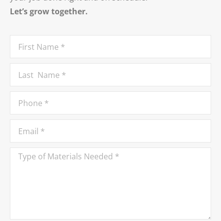
Let’s grow together.