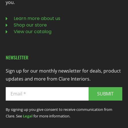
you.
Learn more about us
Shop our store
View our catalog
NEWSLETTER
Sign up for our monthly newsletter for deals, product
updates and more from Clare Interiors.
SUBMIT
By signing up you give consent to receive communication from
Clare. See
Legal
for more information.