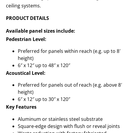
ceiling systems.
PRODUCT DETAILS
Available panel sizes include:
Pedestrian Level:
Preferred for panels within reach (e.g. up to 8′
height)
6″ x 12″ up to 48″ x 120″
Acoustical Level:
Preferred for panels out of reach (e.g. above 8′
height)
6″ x 12″ up to 30″ x 120″
Key Features
Aluminum or stainless steel substrate
Square-edge design with flush or reveal joints