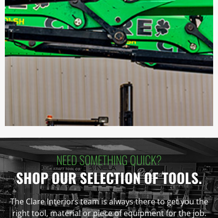
NEED SOMETHING QUICK?
SHOP OUR SELECTION OF TOOLS.
The Clare Interiors team is always there to get you the
right tool, material or piece of equipment for the job.