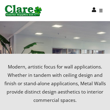
Modern, artistic focus for wall applications.
Whether in tandem with ceiling design and
finish or stand-alone applications, Metal Walls
provide distinct design aesthetics to interior
commercial spaces.