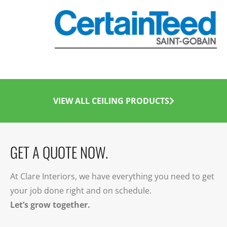
VIEW ALL CEILING PRODUCTS
GET A QUOTE NOW.
At Clare Interiors, we have everything you need to get
your job done right and on schedule.
Let’s grow together.