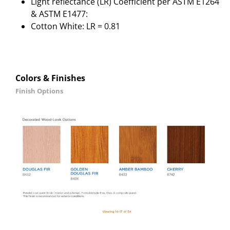
Light reflectance (LR) Coefficient per ASTM E1264
& ASTM E1477:
Cotton White: LR = 0.81
Colors & Finishes
Finish Options