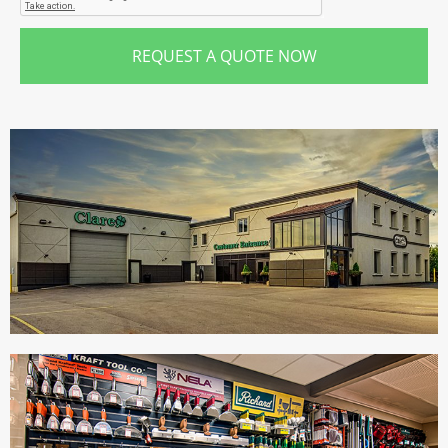
REQUEST A QUOTE NOW