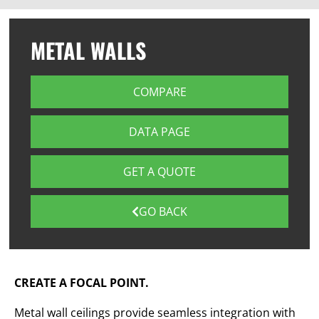
METAL WALLS
COMPARE
DATA PAGE
GET A QUOTE
GO BACK
CREATE A FOCAL POINT.
Metal wall ceilings provide seamless integration with