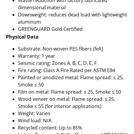
Waste reduction with factory fabricated
dimensional material
Downweight: reduces dead load with lightweight
aluminum
GREENGUARD Gold Certified
Physical Data
Substrate: Non-woven PES fibers (felt)
Warranty: 1 year
Seismic rating: Zones A, B, C, D, E, F
Fire rating: Class A Fire Rated per ASTM E84
Painted or anodized metal: Flame spread: ≤ 25,
Smoke ≤ 50
Film on metal: Flame spread: ≤ 25, Smoke ≤ 50
Wood veneer on metal: Flame spread: ≤ 25,
Smoke ≤ 55 (for interior applications)
Weight: Varies
Wind load: N/A
Recycled content: Up to 85%