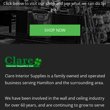
Click below to visit our shop and see what we can do for
you.
SHOP NOW
Clare Interior Supplies is a family owned and operated
business serving Hamilton and the surrounding area.
We have been involved in the wall and ceiling industry
for over 60 years, and are continuing to grow to serve