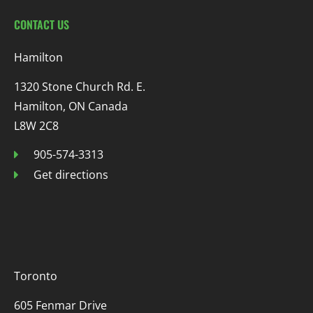
CONTACT US
Hamilton
1320 Stone Church Rd. E.
Hamilton, ON Canada
L8W 2C8
905-574-3313
Get directions
Toronto
605 Fenmar Drive