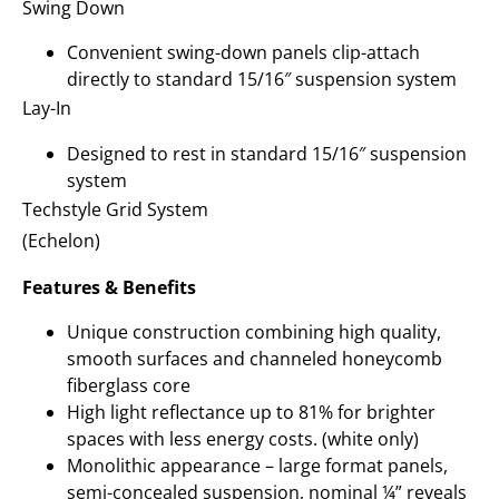
Swing Down
Convenient swing-down panels clip-attach
directly to standard 15/16″ suspension system
Lay-In
Designed to rest in standard 15/16″ suspension
system
Techstyle Grid System
(Echelon)
Features & Benefits
Unique construction combining high quality,
smooth surfaces and channeled honeycomb
fiberglass core
High light reflectance up to 81% for brighter
spaces with less energy costs. (white only)
Monolithic appearance – large format panels,
semi-concealed suspension, nominal ¼” reveals