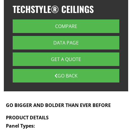
TECHSTYLE® CEILINGS
COMPARE
DATA PAGE
GET A QUOTE
GO BACK
GO BIGGER AND BOLDER THAN EVER BEFORE
PRODUCT DETAILS
Panel Types: