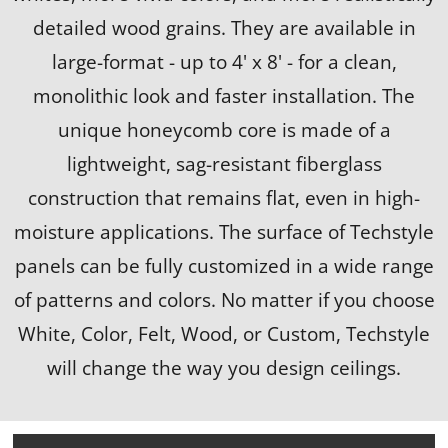
detailed wood grains. They are available in
large-format - up to 4' x 8' - for a clean,
monolithic look and faster installation. The
unique honeycomb core is made of a
lightweight, sag-resistant fiberglass
construction that remains flat, even in high-
moisture applications. The surface of Techstyle
panels can be fully customized in a wide range
of patterns and colors. No matter if you choose
White, Color, Felt, Wood, or Custom, Techstyle
will change the way you design ceilings.