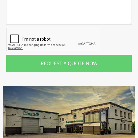
REQUEST A QUOTE NOW