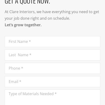
GET A QUOTE NOW.
At Clare Interiors, we have everything you need to get
your job done right and on schedule.
Let’s grow together.