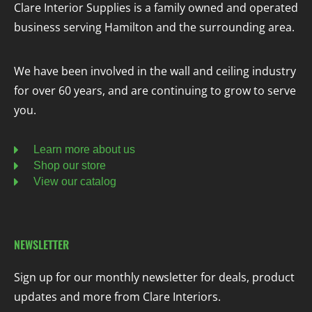
Clare Interior Supplies is a family owned and operated
business serving Hamilton and the surrounding area.
We have been involved in the wall and ceiling industry
for over 60 years, and are continuing to grow to serve
you.
Learn more about us
Shop our store
View our catalog
NEWSLETTER
Sign up for our monthly newsletter for deals, product
updates and more from Clare Interiors.