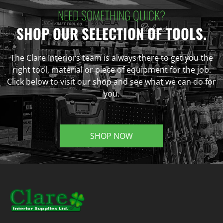
NEED SOMETHING QUICK?
SHOP OUR SELECTION OF TOOLS.
The Clare Interiors team is always there to get you the
right tool, material or piece of equipment for the job.
Click below to visit our shop and see what we can do for
you.
SHOP NOW