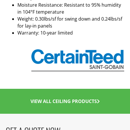
Moisture Resistance: Resistant to 95% humidity
in 104°F temperature
Weight: 0.30lbs/sf for swing down and 0.24lbs/sf
for lay-in panels
Warranty: 10-year limited
VIEW ALL CEILING PRODUCTS