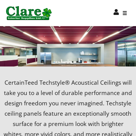
CertainTeed Techstyle® Acoustical Ceilings will
take you to a level of durable performance and
design freedom you never imagined. Techstyle
ceiling panels feature an exceptionally smooth
surface for a premium look with brighter
whites, more vivid colors, and more realistically