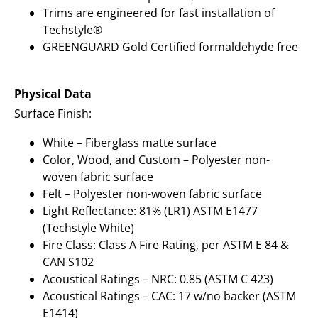
Trims are engineered for fast installation of
Techstyle®
GREENGUARD Gold Certified formaldehyde free
Physical Data
Surface Finish:
White – Fiberglass matte surface
Color, Wood, and Custom – Polyester non-
woven fabric surface
Felt – Polyester non-woven fabric surface
Light Reflectance: 81% (LR1) ASTM E1477
(Techstyle White)
Fire Class: Class A Fire Rating, per ASTM E 84 &
CAN S102
Acoustical Ratings – NRC: 0.85 (ASTM C 423)
Acoustical Ratings – CAC: 17 w/no backer (ASTM
E1414)