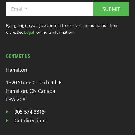
SUBMIT
By signing up you give consent to receive communication from
Clare. See
Legal
for more information.
CONTACT US
Hamilton
1320 Stone Church Rd. E.
Hamilton, ON Canada
L8W 2C8
905-574-3313
Get directions