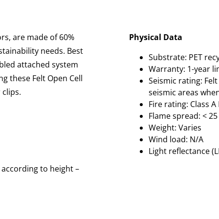
lors, are made of 60%
Physical Data
tainability needs. Best
Substrate: PET recy
embled attached system
Warranty: 1-year l
ng these Felt Open Cell
Seismic rating: Felt
clips.
seismic areas when
Fire rating: Class 
Flame spread: < 25
Weight: Varies
Wind load: N/A
Light reflectance (L
 according to height –