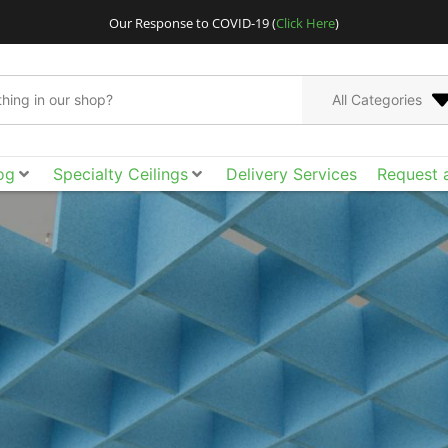
Our Response to COVID-19 (
Click Here
)
All Categories
og
Specialty Ceilings
Delivery Services
Request 
CertainTeed Architect
metal ceilings, cus
ceilings and walls. 
acoustical tile, cloud
than ever to spec t
funct