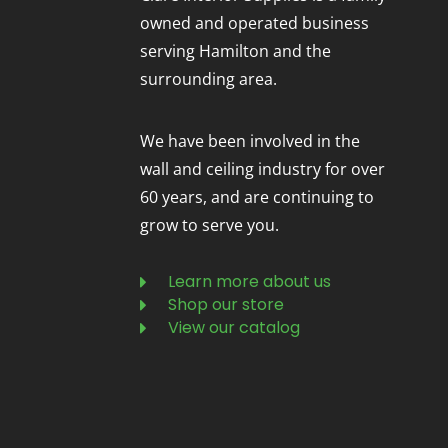
owned and operated business
serving Hamilton and the
surrounding area.
We have been involved in the
wall and ceiling industry for over
60 years, and are continuing to
grow to serve you.
Learn more about us
Shop our store
View our catalog