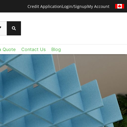
Credit Application
Login/Signup
My Account
a Quote
Contact Us
Blog
CERTAINTEED METAL
ural' s North American offerings include dynamic
tomizable acoustical panels, and modular felt
Combined with CertainTeed Ceilings portfolio of
s, baffles and perforated gypsum, it’s now easier
he right ceiling for the space, from the purely
ional to the positively fantastic.