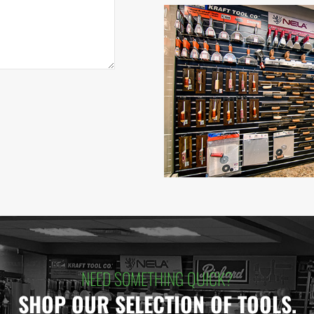
NEED SOMETHING QUICK?
SHOP OUR SELECTION OF TOOLS.