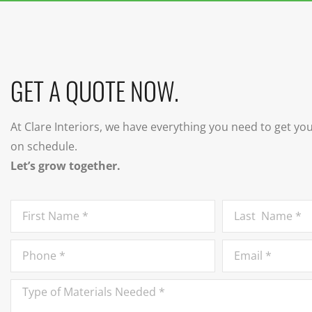
GET A QUOTE NOW.
At Clare Interiors, we have everything you need to get yo
on schedule.
Let’s grow together.