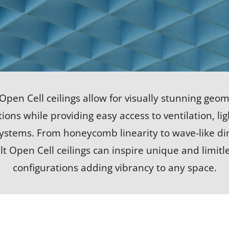
 Open Cell ceilings allow for visually stunning geom
ions while providing easy access to ventilation, li
systems. From honeycomb linearity to wave-like d
lt Open Cell ceilings can inspire unique and limitl
configurations adding vibrancy to any space.