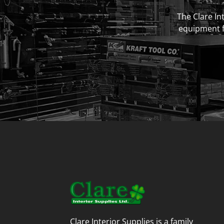
The Clare Int
equipment fo
Clare Interior Supplies is a family