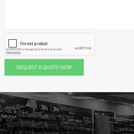
REQUEST A QUOTE NOW