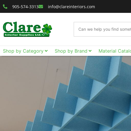
905-574-3313
info@clareinteriors.com
Shop by Category
Shop by Brand
Material Catal