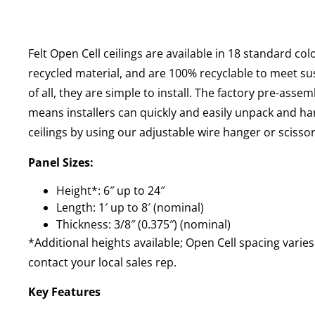
Felt Open Cell ceilings are available in 18 standard co
recycled material, and are 100% recyclable to meet sus
of all, they are simple to install. The factory pre-ass
means installers can quickly and easily unpack and ha
ceilings by using our adjustable wire hanger or scissor 
Panel Sizes:
Height*: 6″ up to 24″
Length: 1′ up to 8′ (nominal)
Thickness: 3/8″ (0.375″) (nominal)
*Additional heights available; Open Cell spacing varies
contact your local sales rep.
Key Features