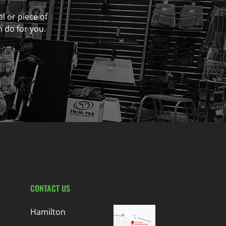
al or piece of
n do for you.
CONTACT US
Hamilton