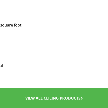
/square foot
al
VIEW ALL CEILING PRODUCTS