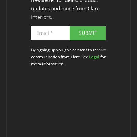
newsletter for deals, product
updates and more from Clare
Interiors.
SUBMIT
By signing up you give consent to receive
communication from Clare. See
Legal
for
more information.