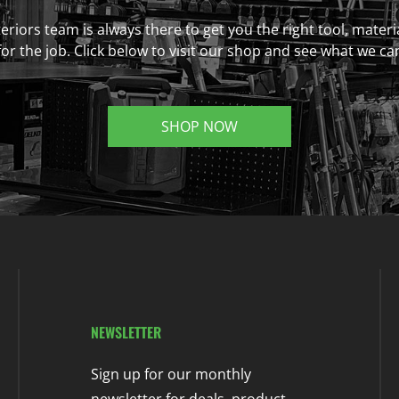
eriors team is always there to get you the right tool, materi
r the job. Click below to visit our shop and see what we ca
SHOP NOW
NEWSLETTER
Sign up for our monthly