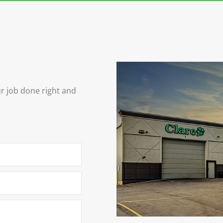
ur job done right and