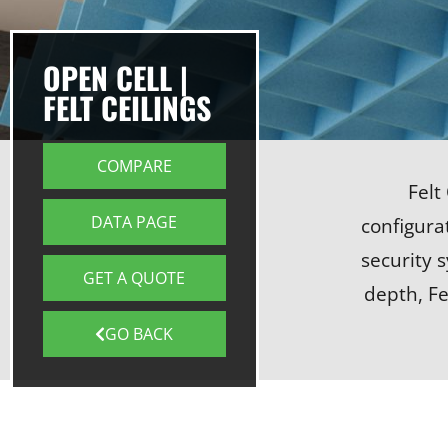
OPEN CELL |
FELT CEILINGS
COMPARE
Felt
DATA PAGE
configurat
security 
GET A QUOTE
depth, Fe
GO BACK