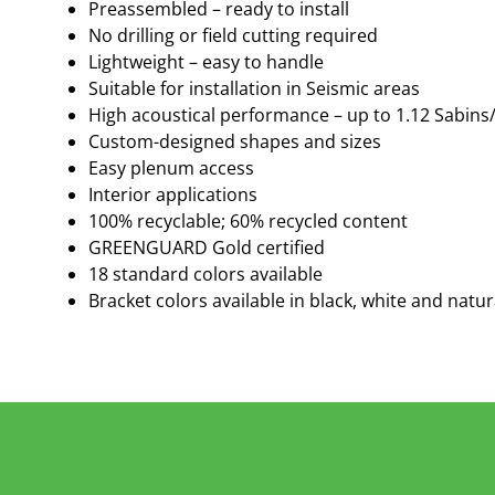
Preassembled – ready to install
No drilling or field cutting required
Lightweight – easy to handle
Suitable for installation in Seismic areas
High acoustical performance – up to 1.12 Sabins
Custom-designed shapes and sizes
Easy plenum access
Interior applications
100% recyclable; 60% recycled content
GREENGUARD Gold certified
18 standard colors available
Bracket colors available in black, white and natur