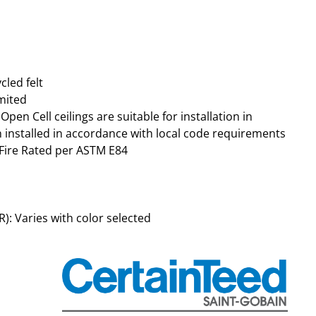
cled felt
imited
 Open Cell ceilings are suitable for installation in
 installed in accordance with local code requirements
A Fire Rated per ASTM E84
R): Varies with color selected