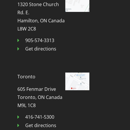
1320 Stone Church
Rd. E.
Hamilton, ON Canada
L8W 2C8
905-574-3313
Get directions
Toronto
605 Fenmar Drive
Toronto, ON Canada
M9L 1C8
416-741-5300
Get directions