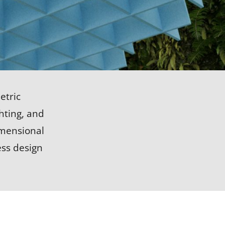
LEARN MORE
etric
ghting, and
imensional
ess design