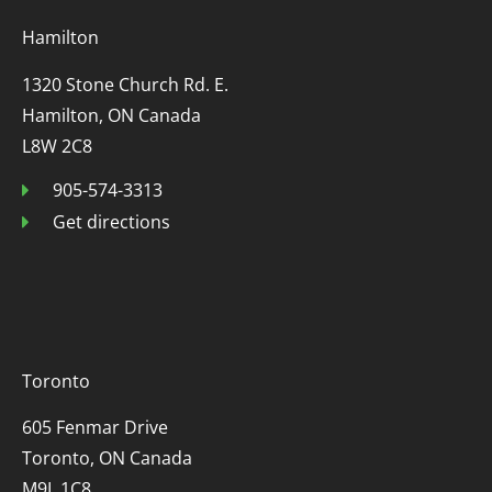
Hamilton
1320 Stone Church Rd. E.
Hamilton, ON Canada
L8W 2C8
905-574-3313
Get directions
Toronto
605 Fenmar Drive
Toronto, ON Canada
M9L 1C8