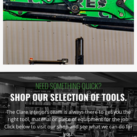
NEED SOMETHING QUICK?
SHOP OUR SELECTION OF TOOLS.
The Clare Interiors team is always there to get you the
right tool, material or piece of equipment for the job.
Click below to visit our shop and see what we can do for
you.