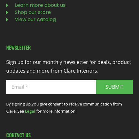
Learn more about us
Shop our store
View our catalog
NEWSLETTER
Sign up for our monthly newsletter for deals, product
updates and more from Clare Interiors.
SUBMIT
By signing up you give consent to receive communication from
Clare. See
Legal
for more information.
CONTACT US