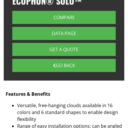
ECOPHON® SOLO™
COMPARE
DATA PAGE
GET A QUOTE
GO BACK
Features & Benefits
Versatile, free-hanging clouds available in 16
colors and 6 standard shapes to enable design
flexibility
Range of easy installation options: can be angled