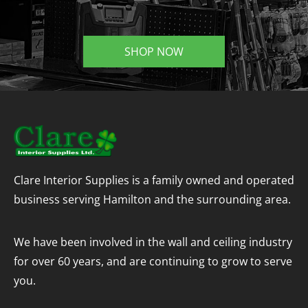
SHOP NOW
Clare Interior Supplies is a family owned and operated
business serving Hamilton and the surrounding area.
We have been involved in the wall and ceiling industry
for over 60 years, and are continuing to grow to serve
you.