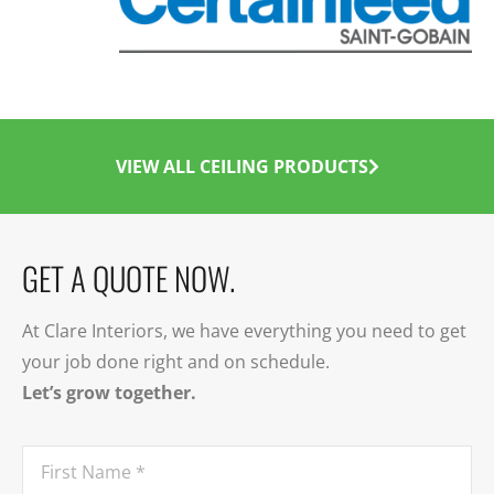
VIEW ALL CEILING PRODUCTS
GET A QUOTE NOW.
At Clare Interiors, we have everything you need to get
your job done right and on schedule.
Let’s grow together.