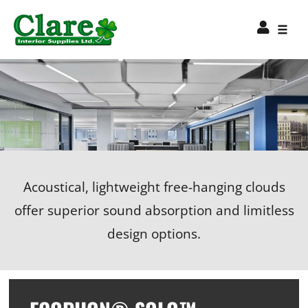
Acoustical, lightweight free-hanging clouds
offer superior sound absorption and limitless
design options.