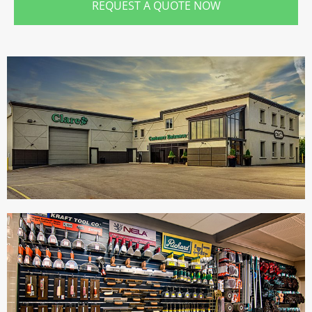
REQUEST A QUOTE NOW