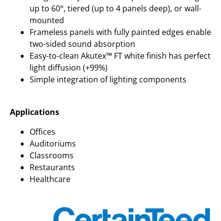
up to 60°, tiered (up to 4 panels deep), or wall-
mounted
Frameless panels with fully painted edges enable
two-sided sound absorption
Easy-to-clean Akutex™ FT white finish has perfect
light diffusion (+99%)
Simple integration of lighting components
Applications
Offices
Auditoriums
Classrooms
Restaurants
Healthcare