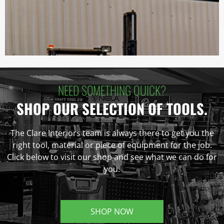
NEED SOMETHING QUICK?
SHOP OUR SELECTION OF TOOLS.
The Clare Interiors team is always there to get you the
right tool, material or piece of equipment for the job.
Click below to visit our shop and see what we can do for
you.
SHOP NOW