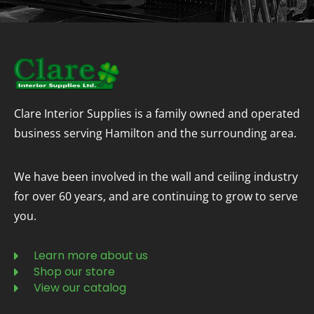
Clare Interior Supplies is a family owned and operated
business serving Hamilton and the surrounding area.
We have been involved in the wall and ceiling industry
for over 60 years, and are continuing to grow to serve
you.
Learn more about us
Shop our store
View our catalog