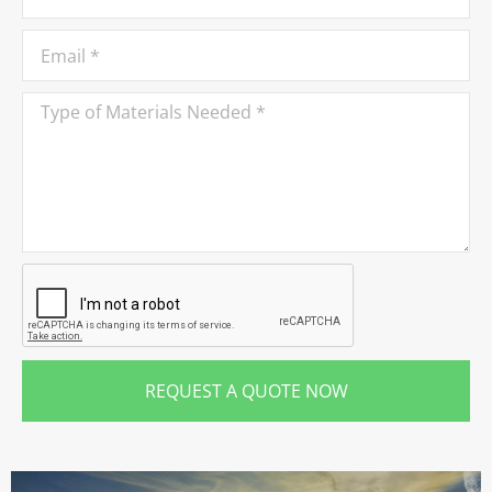
REQUEST A QUOTE NOW