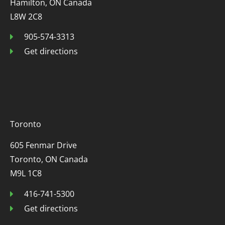
Hamilton, ON Canada
L8W 2C8
905-574-3313
Get directions
Toronto
605 Fenmar Drive
Toronto, ON Canada
M9L 1C8
416-741-5300
Get directions