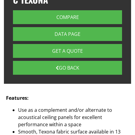
COMPARE
DATA PAGE
GET A QUOTE
GO BACK
Features:
Use as a complement and/or alternate to
acoustical ceiling panels for excellent
performance within a space
Smooth, Texona fabric surface available in 13