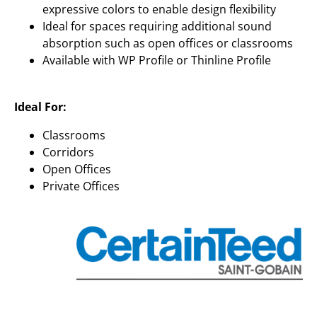
expressive colors to enable design flexibility
Ideal for spaces requiring additional sound
absorption such as open offices or classrooms
Available with WP Profile or Thinline Profile
Ideal For:
Classrooms
Corridors
Open Offices
Private Offices