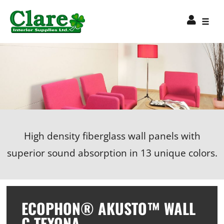
High density fiberglass wall panels with
superior sound absorption in 13 unique colors.
ECOPHON® AKUSTO™ WALL
C TEXONA