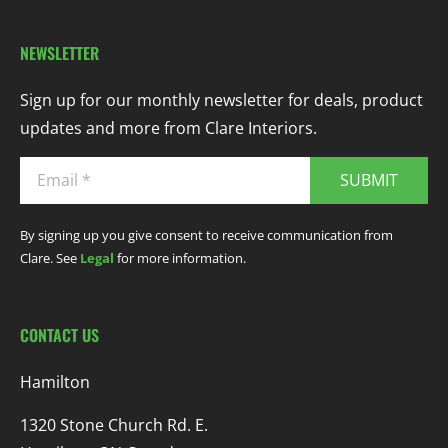
NEWSLETTER
Sign up for our monthly newsletter for deals, product
updates and more from Clare Interiors.
SUBMIT
By signing up you give consent to receive communication from
Clare. See
Legal
for more information.
CONTACT US
Hamilton
1320 Stone Church Rd. E.