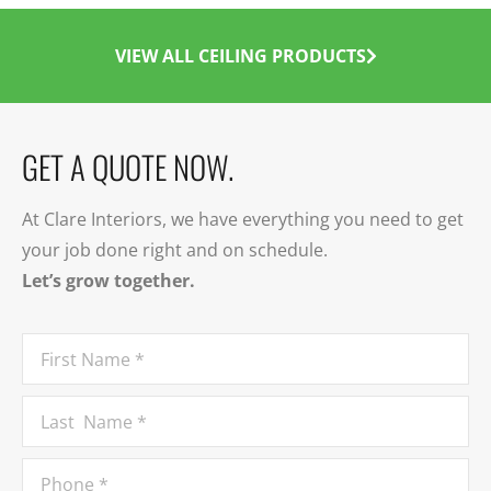
VIEW ALL CEILING PRODUCTS
GET A QUOTE NOW.
At Clare Interiors, we have everything you need to get
your job done right and on schedule.
Let’s grow together.