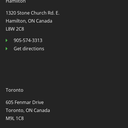
Hamilton
1320 Stone Church Rd. E.
Hamilton, ON Canada
L8W 2C8
905-574-3313
Get directions
Toronto
605 Fenmar Drive
Toronto, ON Canada
M9L 1C8