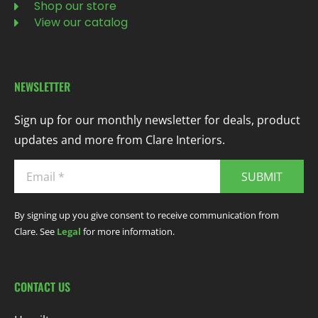
Shop our store
View our catalog
NEWSLETTER
Sign up for our monthly newsletter for deals, product
updates and more from Clare Interiors.
SUBMIT
By signing up you give consent to receive communication from
Clare. See
Legal
for more information.
CONTACT US