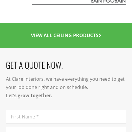
VIEW ALL CEILING PRODUCTS
GET A QUOTE NOW.
At Clare Interiors, we have everything you need to get
your job done right and on schedule.
Let’s grow together.