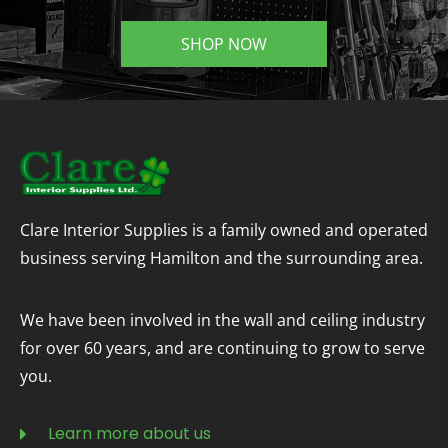
SHOP NOW
Clare Interior Supplies is a family owned and operated
business serving Hamilton and the surrounding area.
We have been involved in the wall and ceiling industry
for over 60 years, and are continuing to grow to serve
you.
Learn more about us