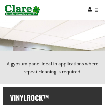
A gypsum panel ideal in applications where
repeat cleaning is required.
VINYLROCK™