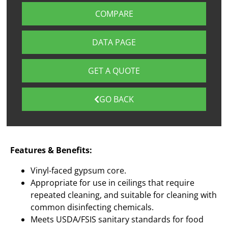
COMPARE
DATA PAGE
GET A QUOTE
GO BACK
Features & Benefits:
Vinyl-faced gypsum core.
Appropriate for use in ceilings that require
repeated cleaning, and suitable for cleaning with
common disinfecting chemicals.
Meets USDA/FSIS sanitary standards for food