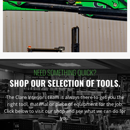
NEED SOMETHING QUICK?
SHOP OUR SELECTION OF TOOLS.
The Clare Interiors team is always there to get you the
right tool, material or piece of equipment for the job.
Click below to visit our shop and see what we can do for
you.