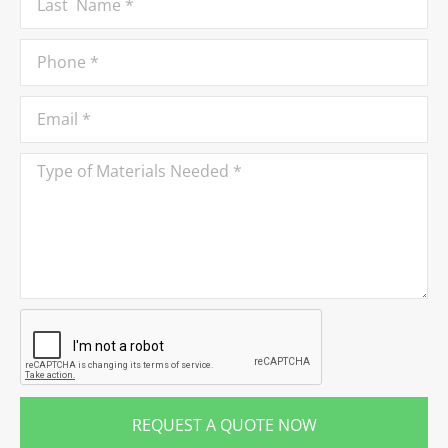
REQUEST A QUOTE NOW