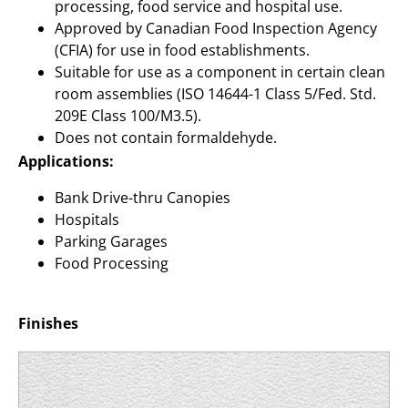
processing, food service and hospital use.
Approved by Canadian Food Inspection Agency
(CFIA) for use in food establishments.
Suitable for use as a component in certain clean
room assemblies (ISO 14644-1 Class 5/Fed. Std.
209E Class 100/M3.5).
Does not contain formaldehyde.
Applications:
Bank Drive-thru Canopies
Hospitals
Parking Garages
Food Processing
Finishes