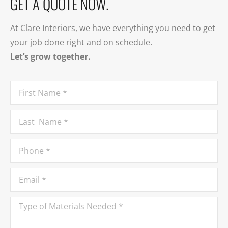
GET A QUOTE NOW.
At Clare Interiors, we have everything you need to get
your job done right and on schedule.
Let’s grow together.