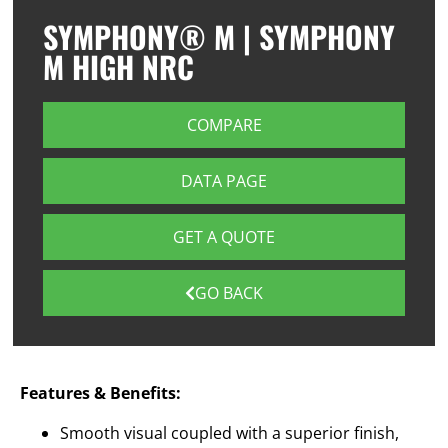
SYMPHONY® M | SYMPHONY
M HIGH NRC
COMPARE
DATA PAGE
GET A QUOTE
GO BACK
Features & Benefits:
Smooth visual coupled with a superior finish,