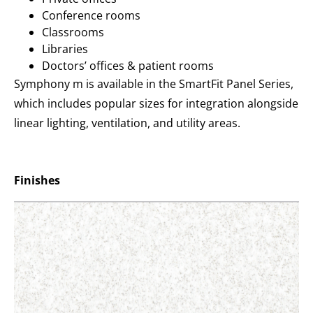
Conference rooms
Classrooms
Libraries
Doctors’ offices & patient rooms
Symphony m is available in the SmartFit Panel Series,
which includes popular sizes for integration alongside
linear lighting, ventilation, and utility areas.
Finishes