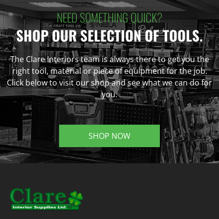
NEED SOMETHING QUICK?
SHOP OUR SELECTION OF TOOLS.
The Clare Interiors team is always there to get you the
right tool, material or piece of equipment for the job.
Click below to visit our shop and see what we can do for
you.
SHOP NOW