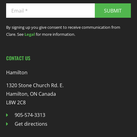
SUBMIT
By signing up you give consent to receive communication from
Clare. See
Legal
for more information.
CONTACT US
Hamilton
1320 Stone Church Rd. E.
Hamilton, ON Canada
L8W 2C8
905-574-3313
Get directions