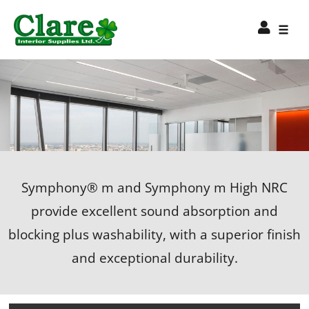
Symphony® m and Symphony m High NRC
provide excellent sound absorption and
blocking plus washability, with a superior finish
and exceptional durability.