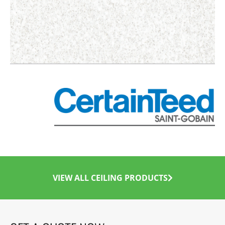
VIEW ALL CEILING PRODUCTS