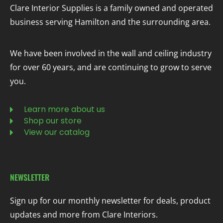
Clare Interior Supplies is a family owned and operated
business serving Hamilton and the surrounding area.
We have been involved in the wall and ceiling industry
for over 60 years, and are continuing to grow to serve
you.
Learn more about us
Shop our store
View our catalog
NEWSLETTER
Sign up for our monthly newsletter for deals, product
updates and more from Clare Interiors.