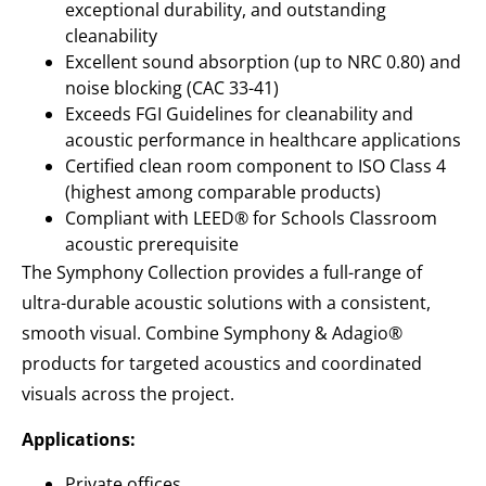
exceptional durability, and outstanding
cleanability
Excellent sound absorption (up to NRC 0.80) and
noise blocking (CAC 33-41)
Exceeds FGI Guidelines for cleanability and
acoustic performance in healthcare applications
Certified clean room component to ISO Class 4
(highest among comparable products)
Compliant with LEED® for Schools Classroom
acoustic prerequisite
The Symphony Collection provides a full-range of
ultra-durable acoustic solutions with a consistent,
smooth visual. Combine Symphony & Adagio®
products for targeted acoustics and coordinated
visuals across the project.
Applications:
Private offices