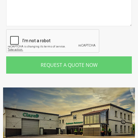
REQUEST A QUOTE NOW