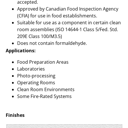
accepted.
Approved by Canadian Food Inspection Agency
(CFIA) for use in food establishments.
Suitable for use as a component in certain clean
room assemblies (ISO 14644-1 Class 5/Fed. Std.
209E Class 100/M3.5)
Does not contain formaldehyde.
Applications:
Food Preparation Areas
Laboratories
Photo-processing
Operating Rooms
Clean Room Environments
Some Fire-Rated Systems
Finishes