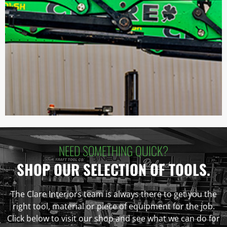
NEED SOMETHING QUICK?
SHOP OUR SELECTION OF TOOLS.
The Clare Interiors team is always there to get you the
right tool, material or piece of equipment for the job.
Click below to visit our shop and see what we can do for