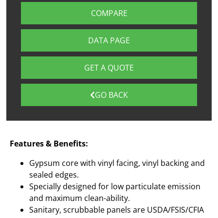
COMPARE
DATA PAGE
GET A QUOTE
GO BACK
Features & Benefits:
Gypsum core with vinyl facing, vinyl backing and
sealed edges.
Specially designed for low particulate emission
and maximum clean-ability.
Sanitary, scrubbable panels are USDA/FSIS/CFIA