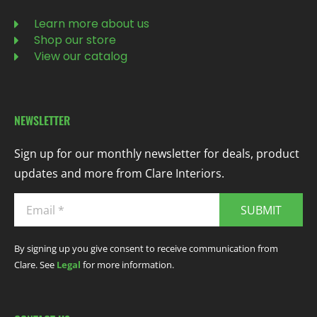
Learn more about us
Shop our store
View our catalog
NEWSLETTER
Sign up for our monthly newsletter for deals, product
updates and more from Clare Interiors.
SUBMIT
By signing up you give consent to receive communication from
Clare. See
Legal
for more information.