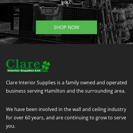
you.
SHOP NOW
Clare Interior Supplies is a family owned and operated
business serving Hamilton and the surrounding area.
We have been involved in the wall and ceiling industry
for over 60 years, and are continuing to grow to serve
you.