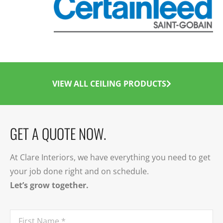
VIEW ALL CEILING PRODUCTS
GET A QUOTE NOW.
At Clare Interiors, we have everything you need to get
your job done right and on schedule.
Let’s grow together.