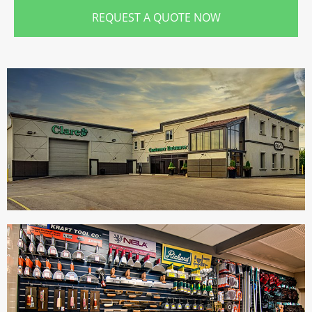
REQUEST A QUOTE NOW