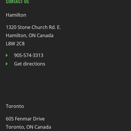
CONTACT US
Hamilton
1320 Stone Church Rd. E.
Hamilton, ON Canada
L8W 2C8
905-574-3313
Get directions
Toronto
605 Fenmar Drive
Toronto, ON Canada