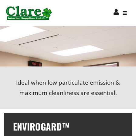
Ideal when low particulate emission &
maximum cleanliness are essential.
ENVIROGARD™