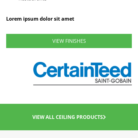
Lorem ipsum dolor sit amet
VIEW FINISHES
VIEW ALL CEILING PRODUCTS