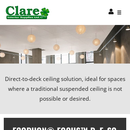
Direct-to-deck ceiling solution, ideal for spaces
where a traditional suspended ceiling is not
possible or desired.