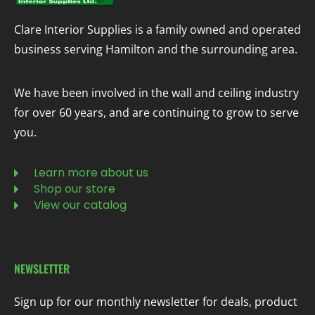
Clare Interior Supplies is a family owned and operated
business serving Hamilton and the surrounding area.
We have been involved in the wall and ceiling industry
for over 60 years, and are continuing to grow to serve
you.
Learn more about us
Shop our store
View our catalog
NEWSLETTER
Sign up for our monthly newsletter for deals, product