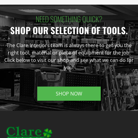
NEED SOMETHING QUICK?
SHOP OUR SELECTION OF TOOLS.
The Clare Interiors team is always there to get you the
right tool, material or piece of equipment for the job.
Click below to visit our shop and see what we can do for
you.
SHOP NOW