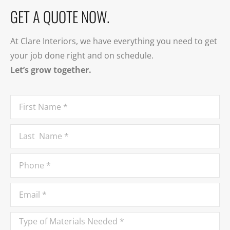
GET A QUOTE NOW.
At Clare Interiors, we have everything you need to get
your job done right and on schedule.
Let’s grow together.