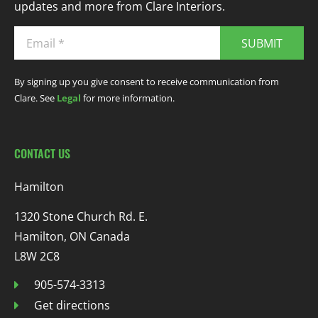
updates and more from Clare Interiors.
SUBMIT
By signing up you give consent to receive communication from
Clare. See
Legal
for more information.
CONTACT US
Hamilton
1320 Stone Church Rd. E.
Hamilton, ON Canada
L8W 2C8
905-574-3313
Get directions