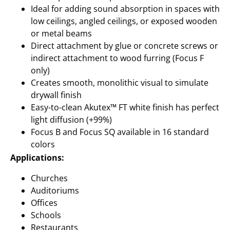
Ideal for adding sound absorption in spaces with
low ceilings, angled ceilings, or exposed wooden
or metal beams
Direct attachment by glue or concrete screws or
indirect attachment to wood furring (Focus F
only)
Creates smooth, monolithic visual to simulate
drywall finish
Easy-to-clean Akutex™ FT white finish has perfect
light diffusion (+99%)
Focus B and Focus SQ available in 16 standard
colors
Applications:
Churches
Auditoriums
Offices
Schools
Restaurants