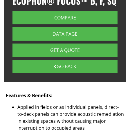
ECOPHON® FOCUS™ B, F, SQ
COMPARE
DATA PAGE
GET A QUOTE
GO BACK
Features & Benefits:
Applied in fields or as individual panels, direct-
to-deck panels can provide acoustic remediation
in existing spaces without causing major
interruption to occupied areas