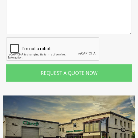
REQUEST A QUOTE NOW