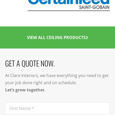
VIEW ALL CEILING PRODUCTS
GET A QUOTE NOW.
At Clare Interiors, we have everything you need to get
your job done right and on schedule.
Let’s grow together.