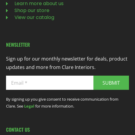
Learn more about us
Shop our store
View our catalog
NEWSLETTER
Sign up for our monthly newsletter for deals, product
updates and more from Clare Interiors.
SUBMIT
By signing up you give consent to receive communication from
Clare. See
Legal
for more information.
CONTACT US