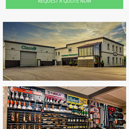
REQUEST A QUOTE NOW