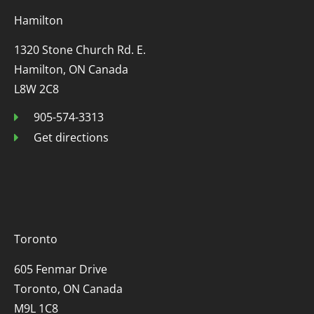
Hamilton
1320 Stone Church Rd. E.
Hamilton, ON Canada
L8W 2C8
905-574-3313
Get directions
Toronto
605 Fenmar Drive
Toronto, ON Canada
M9L 1C8