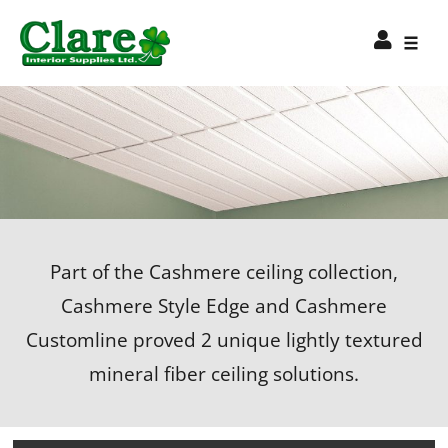
Part of the Cashmere ceiling collection,
Cashmere Style Edge and Cashmere
Customline proved 2 unique lightly textured
mineral fiber ceiling solutions.