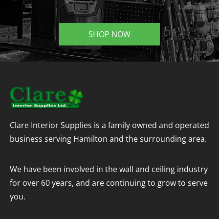
SHOP NOW
Clare Interior Supplies is a family owned and operated
business serving Hamilton and the surrounding area.
We have been involved in the wall and ceiling industry
for over 60 years, and are continuing to grow to serve
you.