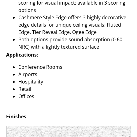
scoring for visual impact; available in 3 scoring
options
Cashmere Style Edge offers 3 highly decorative
edge details for unique ceiling visuals: Fluted
Edge, Tier Reveal Edge, Ogee Edge
Both options provide sound absorption (0.60
NRC) with a lightly textured surface
Applications:
Conference Rooms
Airports
Hospitality
Retail
Offices
Finishes