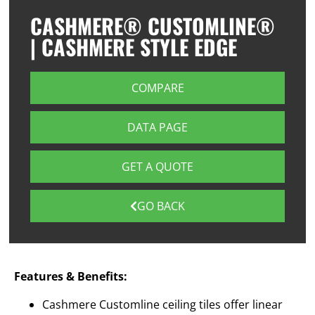
CASHMERE® CUSTOMLINE®
| CASHMERE STYLE EDGE
COMPARE
DATA PAGE
GET A QUOTE
GO BACK
Features & Benefits:
Cashmere Customline ceiling tiles offer linear