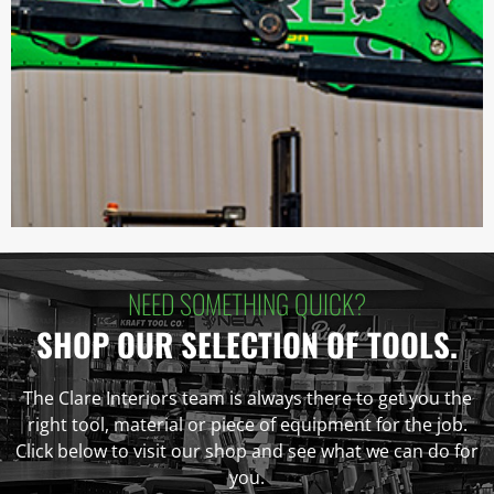
NEED SOMETHING QUICK?
SHOP OUR SELECTION OF TOOLS.
The Clare Interiors team is always there to get you the
right tool, material or piece of equipment for the job.
Click below to visit our shop and see what we can do for
you.