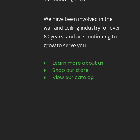
We have been involved in the
wall and ceiling industry for over
60 years, and are continuing to
grow to serve you.
Learn more about us
Shop our store
View our catalog