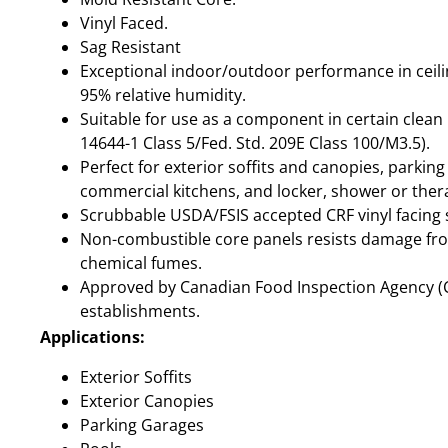
Vinyl Faced.
Sag Resistant
Exceptional indoor/outdoor performance in ceili
95% relative humidity.
Suitable for use as a component in certain clea
14644-1 Class 5/Fed. Std. 209E Class 100/M3.5).
Perfect for exterior soffits and canopies, parking
commercial kitchens, and locker, shower or the
Scrubbable USDA/FSIS accepted CRF vinyl facing 
Non-combustible core panels resists damage fr
chemical fumes.
Approved by Canadian Food Inspection Agency (CF
establishments.
Applications:
Exterior Soffits
Exterior Canopies
Parking Garages