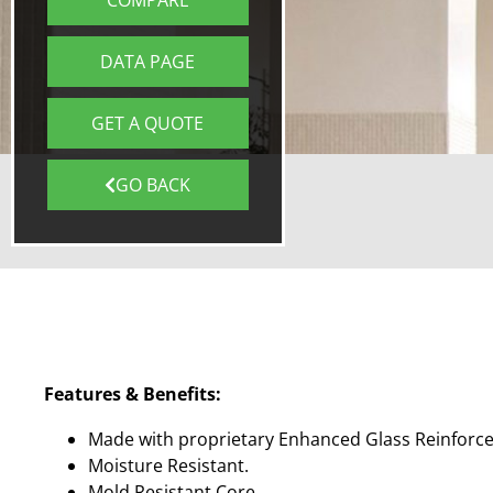
COMPARE
DATA PAGE
GET A QUOTE
GO BACK
Features & Benefits:
Made with proprietary Enhanced Glass Reinforc
Moisture Resistant.
Mold Resistant Core.