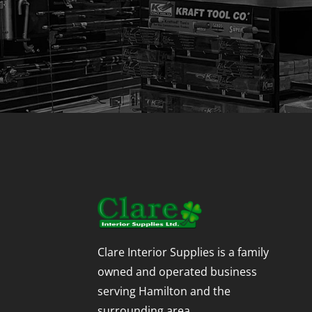
Clare Interior Supplies is a family
owned and operated business
serving Hamilton and the
surrounding area.