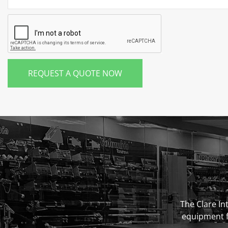
REQUEST A QUOTE NOW
The Clare Int
equipment fo