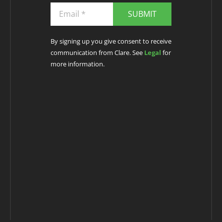
SUBMIT
By signing up you give consent to receive
communication from Clare. See
Legal
for
more information.