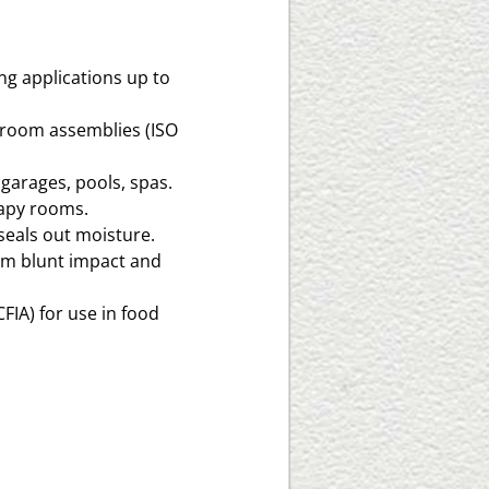
ng applications up to
n room assemblies (ISO
 garages, pools, spas.
rapy rooms.
seals out moisture.
om blunt impact and
IA) for use in food