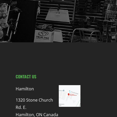
CONTACT US
Hamilton
1320 Stone Church
Rd. E.
Hamilton, ON Canada