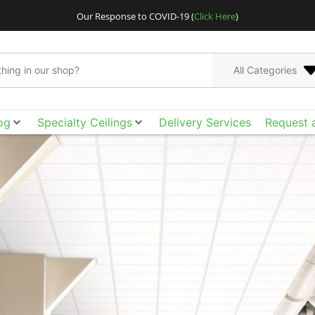
Our Response to COVID-19 (
Click Here
)
All Categories
og
Specialty Ceilings
Delivery Services
Request 
CertainTeed Architect
Go bigger and bolder
metal ceilings, cus
Acoustical Ceilings. E
ceilings and walls. 
the smooth surface, ac
acoustical tile, cloud
of design freedom yo
than ever to spec t
tool box to achieve t
funct