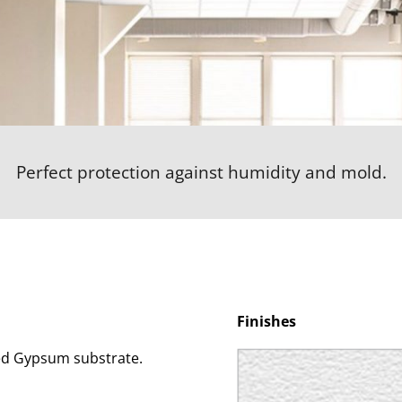
Perfect protection against humidity and mold.
Finishes
ed Gypsum substrate.