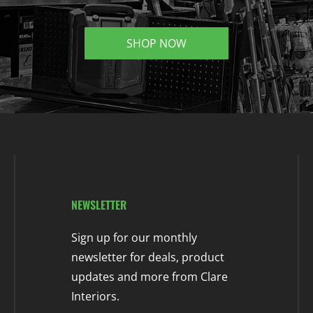
SHOP NOW
NEWSLETTER
Sign up for our monthly
newsletter for deals, product
updates and more from Clare
Interiors.