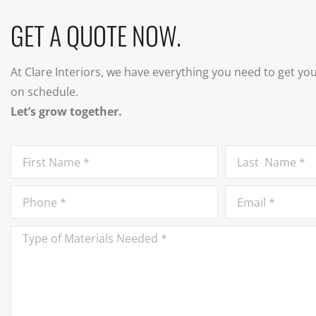
GET A QUOTE NOW.
At Clare Interiors, we have everything you need to get yo
on schedule.
Let’s grow together.