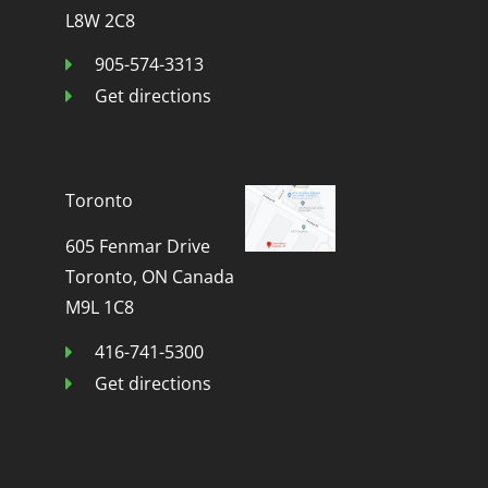
L8W 2C8
905-574-3313
Get directions
Toronto
605 Fenmar Drive
Toronto, ON Canada
M9L 1C8
416-741-5300
Get directions