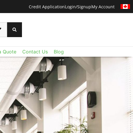
Credit Application
Login/Signup
My Account
a Quote
Contact Us
Blog
CERTAINTEED METAL
CERTAINTEED
ural' s North American offerings include dynamic
 than ever before with CertainTeed's Techstyle
tomizable acoustical panels, and modular felt
xtraordinary lightweight fiberglass panels deliver
Combined with CertainTeed Ceilings portfolio of
oustic control and value you expect - plus a level
s, baffles and perforated gypsum, it’s now easier
u never imagined. Add Techstyle to your design
he right ceiling for the space, from the purely
ruly remarkable ceilings on a reasonable budget.
ional to the positively fantastic.