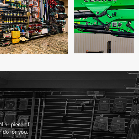
al or piece of
n do for you.