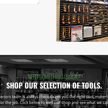
NEED SOMETHING QUICK?
SHOP OUR SELECTION OF TOOLS.
eriors team is always there to get you the right tool, materi
r the job. Click below to visit our shop and see what we ca