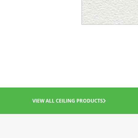
VIEW ALL CEILING PRODUCTS