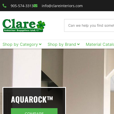
905-574-3313
info@clareinteriors.com
Shop by Category
Shop by Brand
Material Catal
AQUAROCK™