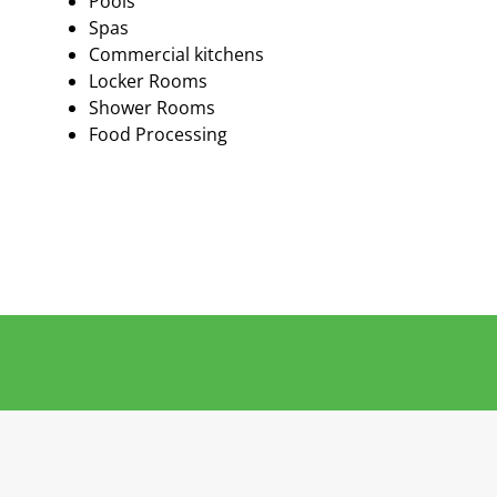
Pools
Spas
Commercial kitchens
Locker Rooms
Shower Rooms
Food Processing