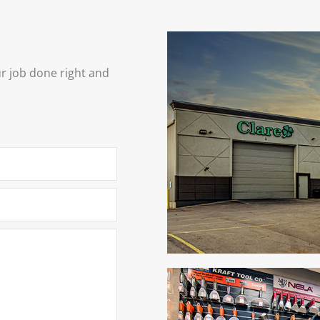
ur job done right and