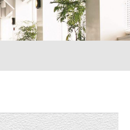
LEARN MORE
LEARN MORE