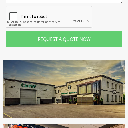
REQUEST A QUOTE NOW