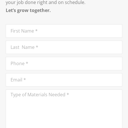
your job done right and on schedule.
Let’s grow together.