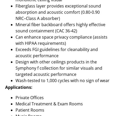
Fiberglass layer provides exceptional sound
absorption and acoustic comfort (0.80-0.90
NRC–Class A absorber)
Mineral fiber backboard offers highly effective
sound containment (CAC 36-42)
Can enhance space privacy compliance (assists
with HIPAA requirements)
Exceeds FGI guidelines for cleanability and
acoustic performance
Design with other ceilings products in the
Symphony f collection for similar visuals and
targeted acoustic performance
Wash-tested to 1,000 cycles with no sign of wear
Applications:
Private Offices
Medical Treatment & Exam Rooms
Patient Rooms