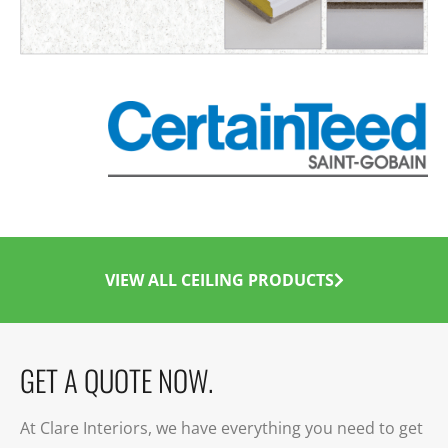
VIEW ALL CEILING PRODUCTS
GET A QUOTE NOW.
At Clare Interiors, we have everything you need to get