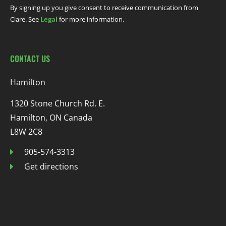
By signing up you give consent to receive communication from
Clare. See
Legal
for more information.
CONTACT US
Hamilton
1320 Stone Church Rd. E.
Hamilton, ON Canada
L8W 2C8
905-574-3313
Get directions