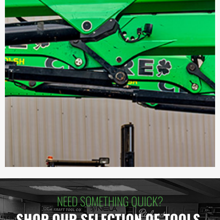
NEED SOMETHING QUICK?
SHOP OUR SELECTION OF TOOLS.