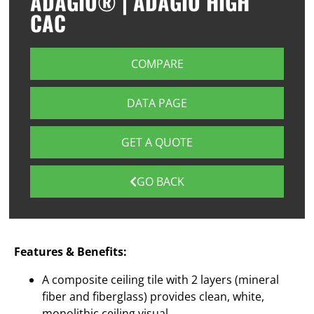
ADAGIO® | ADAGIO HIGH
CAC
COMPARE
DATA PAGE
GET A QUOTE
GO BACK
Features & Benefits:
A composite ceiling tile with 2 layers (mineral
fiber and fiberglass) provides clean, white,
monolithic ceiling visual