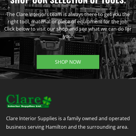
The Clare Interiors team is always there to get you the
right tool, material or piece of equipment for the job.
Click below to visit our shop and see what we can do for
you.
SHOP NOW
Clare Interior Supplies is a family owned and operated
business serving Hamilton and the surrounding area.