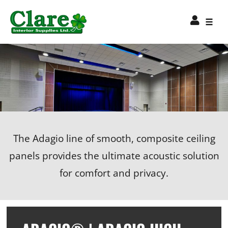
The Adagio line of smooth, composite ceiling
panels provides the ultimate acoustic solution
for comfort and privacy.