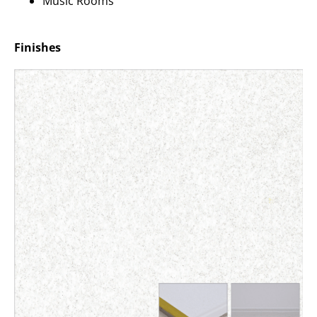
Music Rooms
Finishes