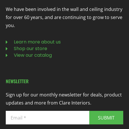
We have been involved in the wall and ceiling industry
for over 60 years, and are continuing to grow to serve
you.
Learn more about us
Shop our store
View our catalog
NEWSLETTER
Sign up for our monthly newsletter for deals, product
updates and more from Clare Interiors.
SUBMIT