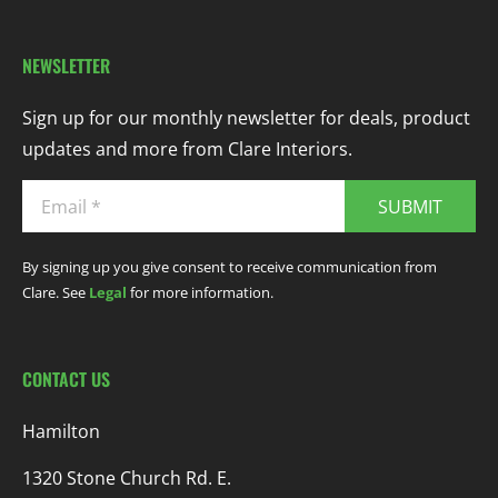
NEWSLETTER
Sign up for our monthly newsletter for deals, product
updates and more from Clare Interiors.
SUBMIT
By signing up you give consent to receive communication from
Clare. See
Legal
for more information.
CONTACT US
Hamilton
1320 Stone Church Rd. E.