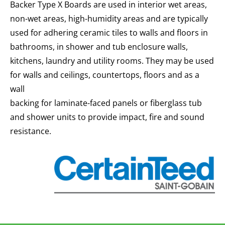
Backer Type X Boards are used in interior wet areas,
non-wet areas, high-humidity areas and are typically
used for adhering ceramic tiles to walls and floors in
bathrooms, in shower and tub enclosure walls,
kitchens, laundry and utility rooms. They may be used
for walls and ceilings, countertops, floors and as a
wall
backing for laminate-faced panels or fiberglass tub
and shower units to provide impact, fire and sound
resistance.