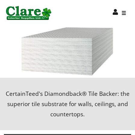
CertainTeed's Diamondback® Tile Backer: the
superior tile substrate for walls, ceilings, and
countertops.