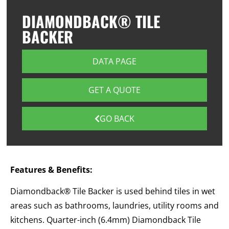
DIAMONDBACK® TILE
BACKER
DATA PAGE
GET A QUOTE
GO BACK
Features & Benefits:
Diamondback® Tile Backer is used behind tiles in wet
areas such as bathrooms, laundries, utility rooms and
kitchens. Quarter-inch (6.4mm) Diamondback Tile