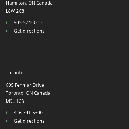
Hamilton, ON Canada
L8W 2C8
905-574-3313
Get directions
Toronto
605 Fenmar Drive
Toronto, ON Canada
M9L 1C8
416-741-5300
Get directions