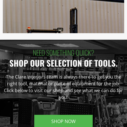
NEED SOMETHING QUICK?
SHOP OUR SELECTION OF TOOLS.
The Clare Interiors team is always there to get you the
right tool, material or piece of equipment for the job.
Click below to visit our shop and see what we can do for
you.
SHOP NOW