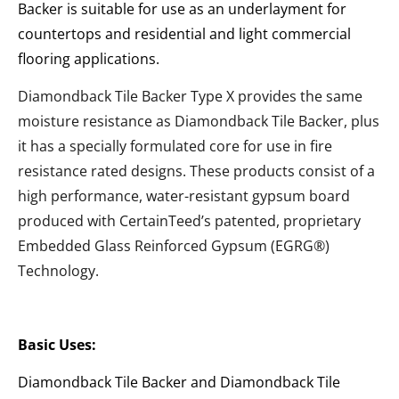
Backer is suitable for use as an underlayment for
countertops and residential and light commercial
flooring applications.
Diamondback Tile Backer Type X provides the same
moisture resistance as Diamondback Tile Backer, plus
it has a specially formulated core for use in fire
resistance rated designs. These products consist of a
high performance, water-resistant gypsum board
produced with CertainTeed’s patented, proprietary
Embedded Glass Reinforced Gypsum (EGRG®)
Technology.
Basic Uses:
Diamondback Tile Backer and Diamondback Tile