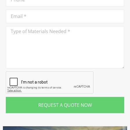
REQUEST A QUOTE NOW