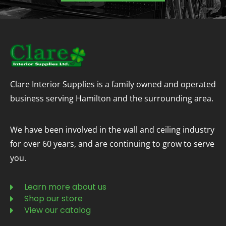
Clare Interior Supplies is a family owned and operated
business serving Hamilton and the surrounding area.
We have been involved in the wall and ceiling industry
for over 60 years, and are continuing to grow to serve
you.
Learn more about us
Shop our store
View our catalog