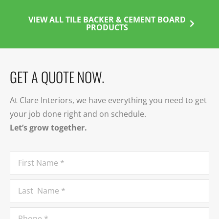
VIEW ALL TILE BACKER & CEMENT BOARD
PRODUCTS
GET A QUOTE NOW.
At Clare Interiors, we have everything you need to get
your job done right and on schedule.
Let’s grow together.