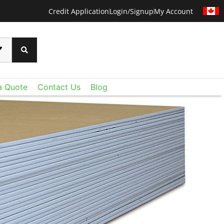
Credit Application
Login/Signup
My Account
a Quote
Contact Us
Blog
CERTAINTEED
 than ever before with CertainTeed's Techstyle
xtraordinary lightweight fiberglass panels deliver
oustic control and value you expect - plus a level
u never imagined. Add Techstyle to your design
ruly remarkable ceilings on a reasonable budget.