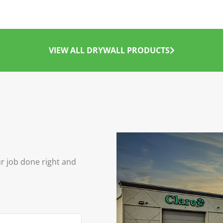
VIEW ALL DRYWALL PRODUCTS
ur job done right and