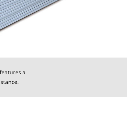
LEARN MORE
features a
stance.