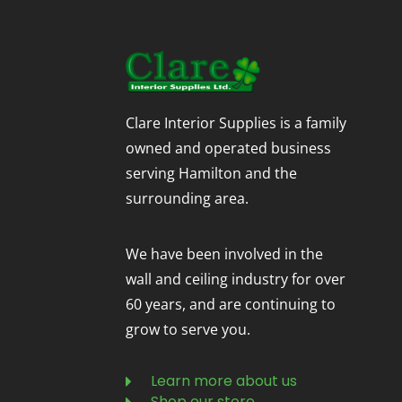
Clare Interior Supplies is a family
owned and operated business
serving Hamilton and the
surrounding area.
We have been involved in the
wall and ceiling industry for over
60 years, and are continuing to
grow to serve you.
Learn more about us
Shop our store