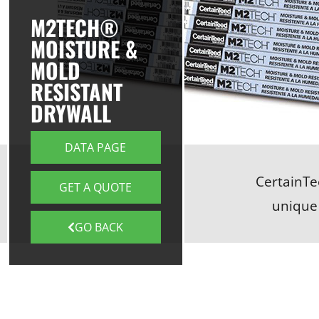
M2TECH®
MOISTURE &
MOLD
RESISTANT
DRYWALL
DATA PAGE
CertainTe
GET A QUOTE
unique
GO BACK