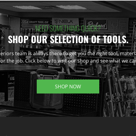
NEED SOMETHING QUICK?
SHOP OUR SELECTION OF TOOLS.
eriors team is always there to get you the right tool, materi
r the job. Click below to visit our shop and see what we ca
SHOP NOW