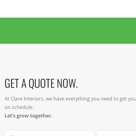
GET A QUOTE NOW.
At Clare Interiors, we have everything you need to get yo
on schedule.
Let’s grow together.