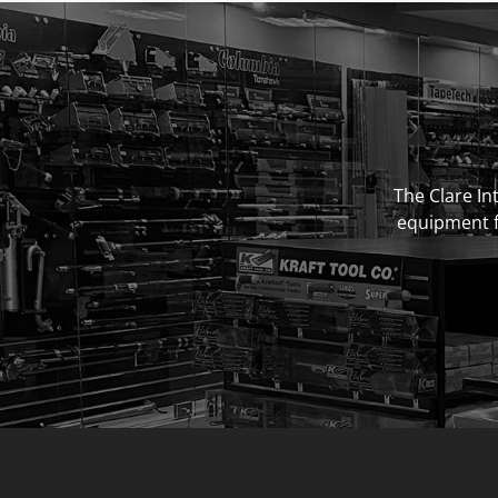
The Clare Int
equipment fo