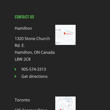
CONTACT US
Hamilton
1320 Stone Church
Rd. E.
Hamilton, ON Canada
L8W 2C8
905-574-3313
Get directions
Toronto