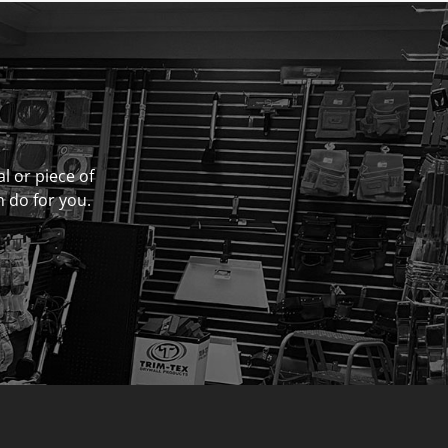
al or piece of
n do for you.