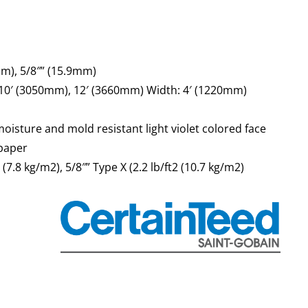
mm), 5/8″” (15.9mm)
 10′ (3050mm), 12′ (3660mm) Width: 4′ (1220mm)
oisture and mold resistant light violet colored face
paper
2 (7.8 kg/m2), 5/8″” Type X (2.2 lb/ft2 (10.7 kg/m2)