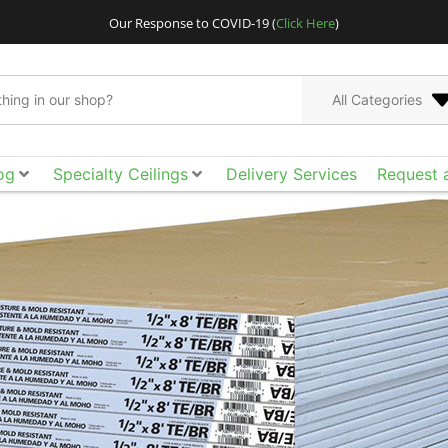
Our Response to COVID-19 (
Click Here
)
All Categories
og
Specialty Ceilings
Delivery Services
Request 
Go bigger and bolder
Acoustical Ceilings. E
the smooth surface, ac
of design freedom yo
tool box to achieve t