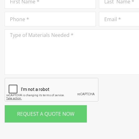
REQUEST A QUOTE NOW