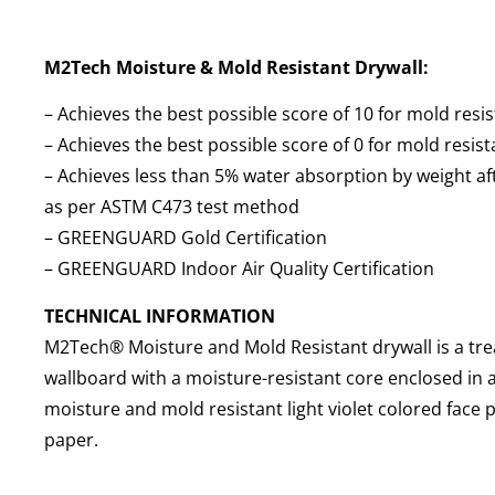
M2Tech Moisture & Mold Resistant Drywall:
– Achieves the best possible score of 10 for mold res
– Achieves the best possible score of 0 for mold resi
– Achieves less than 5% water absorption by weight a
as per ASTM C473 test method
– GREENGUARD Gold Certification
– GREENGUARD Indoor Air Quality Certification
TECHNICAL INFORMATION
M2Tech® Moisture and Mold Resistant drywall is a tr
wallboard with a moisture-resistant core enclosed in 
moisture and mold resistant light violet colored face
paper.