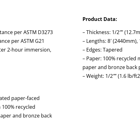
Product Data:
istance per ASTM D3273
– Thickness: 1/2″” (12.7
stance per ASTM G21
– Lengths: 8′ (2440mm),
fter 2-hour immersion,
– Edges: Tapered
– Paper: 100% recycled m
paper and bronze back 
– Weight: 1/2″” (1.6 lb/ft
eated paper-faced
a 100% recycled
 paper and bronze back