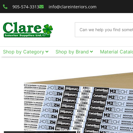
905-574-3313
info@clareinteriors.com
Shop by Category
Shop by Brand
Material Catal