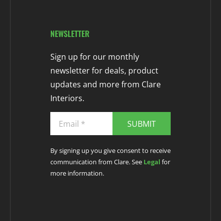
NEWSLETTER
Sign up for our monthly
newsletter for deals, product
updates and more from Clare
Interiors.
SUBMIT
By signing up you give consent to receive
communication from Clare. See
Legal
for
more information.