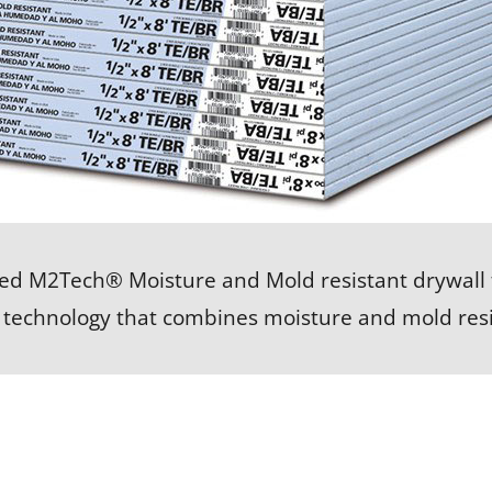
ed M2Tech® Moisture and Mold resistant drywall 
 technology that combines moisture and mold resi