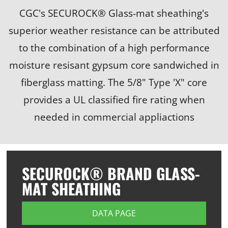
CGC's SECUROCK® Glass-mat sheathing's
superior weather resistance can be attributed
to the combination of a high performance
moisture resisant gypsum core sandwiched in
fiberglass matting. The 5/8" Type 'X" core
provides a UL classified fire rating when
needed in commercial appliactions
SECUROCK® BRAND GLASS-
MAT SHEATHING
DATA PAGE