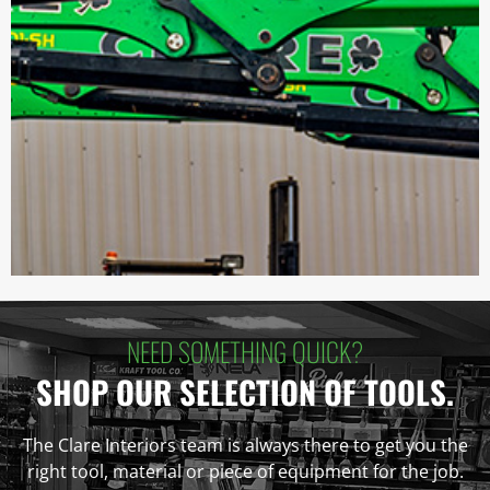
NEED SOMETHING QUICK?
SHOP OUR SELECTION OF TOOLS.
The Clare Interiors team is always there to get you the
right tool, material or piece of equipment for the job.