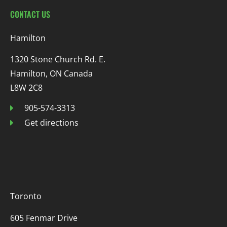
CONTACT US
Hamilton
1320 Stone Church Rd. E.
Hamilton, ON Canada
L8W 2C8
905-574-3313
Get directions
Toronto
605 Fenmar Drive