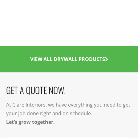
VIEW ALL DRYWALL PRODUCTS
GET A QUOTE NOW.
At Clare Interiors, we have everything you need to get
your job done right and on schedule.
Let’s grow together.