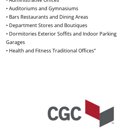
• Administrative Offices
• Auditoriums and Gymnasiums
• Bars Restaurants and Dining Areas
• Department Stores and Boutiques
• Dormitories Exterior Soffits and Indoor Parking
Garages
• Health and Fitness Traditional Offices”