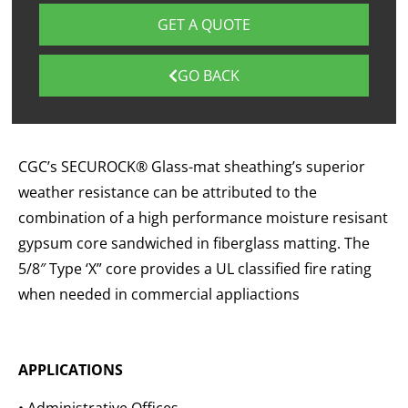
GET A QUOTE
GO BACK
CGC’s SECUROCK® Glass-mat sheathing’s superior
weather resistance can be attributed to the
combination of a high performance moisture resisant
gypsum core sandwiched in fiberglass matting. The
5/8″ Type ‘X” core provides a UL classified fire rating
when needed in commercial appliactions
APPLICATIONS