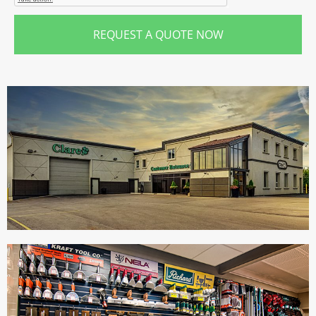
REQUEST A QUOTE NOW