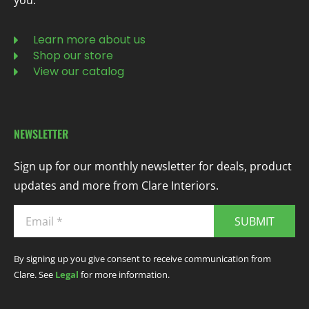
you.
Learn more about us
Shop our store
View our catalog
NEWSLETTER
Sign up for our monthly newsletter for deals, product
updates and more from Clare Interiors.
SUBMIT
By signing up you give consent to receive communication from
Clare. See
Legal
for more information.