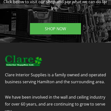
Click below to visit our shop and see what we can do for
you.
SHOP NOW
Clare Interior Supplies is a family owned and operated
business serving Hamilton and the surrounding area.
We have been involved in the wall and ceiling industry
for over 60 years, and are continuing to grow to serve